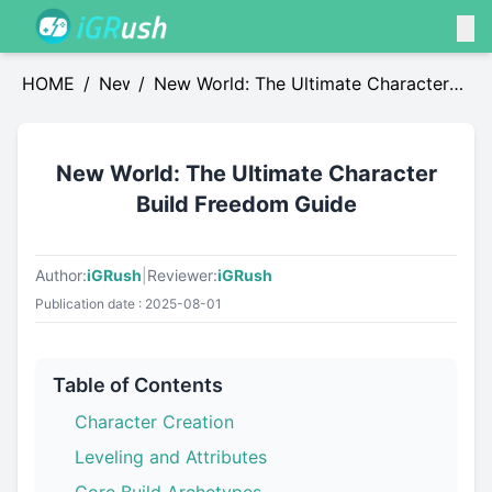
HOME
/
News
/
New World: The Ultimate Character
Build Freedom Guide
New World: The Ultimate Character
Build Freedom Guide
Author:
iGRush
|
Reviewer:
iGRush
Publication date : 2025-08-01
Table of Contents
Character Creation
Leveling and Attributes