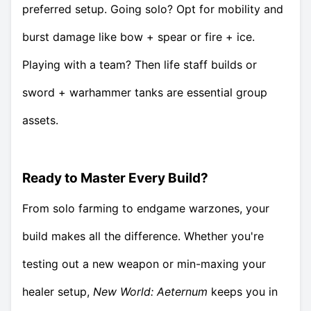
preferred setup. Going solo? Opt for mobility and
burst damage like bow + spear or fire + ice.
Playing with a team? Then life staff builds or
sword + warhammer tanks are essential group
assets.
Ready to Master Every Build?
From solo farming to endgame warzones, your
build makes all the difference. Whether you're
testing out a new weapon or min-maxing your
healer setup,
New World: Aeternum
keeps you in