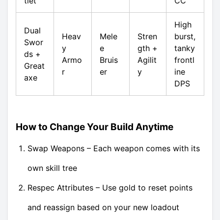
tlet
CC
High
Dual
Heav
Mele
Stren
burst,
Swor
y
e
gth +
tanky
ds +
Armo
Bruis
Agilit
frontl
Great
r
er
y
ine
axe
DPS
How to Change Your Build Anytime
Swap Weapons – Each weapon comes with its
own skill tree
Respec Attributes – Use gold to reset points
and reassign based on your new loadout