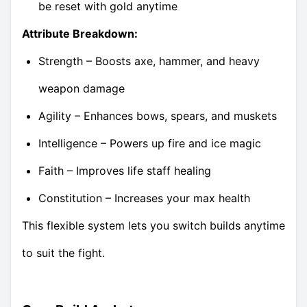
be reset with gold anytime
Attribute Breakdown:
Strength – Boosts axe, hammer, and heavy
weapon damage
Agility – Enhances bows, spears, and muskets
Intelligence – Powers up fire and ice magic
Faith – Improves life staff healing
Constitution – Increases your max health
This flexible system lets you switch builds anytime
to suit the fight.