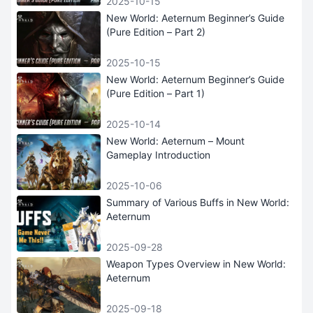
2025-10-15
New World: Aeternum Beginner’s Guide
(Pure Edition – Part 2)
2025-10-15
New World: Aeternum Beginner’s Guide
(Pure Edition – Part 1)
2025-10-14
New World: Aeternum – Mount
Gameplay Introduction
2025-10-06
Summary of Various Buffs in New World:
Aeternum
2025-09-28
Weapon Types Overview in New World:
Aeternum
2025-09-18