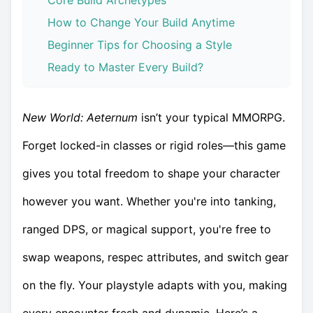
Core Build Archetypes
How to Change Your Build Anytime
Beginner Tips for Choosing a Style
Ready to Master Every Build?
New World: Aeternum
isn’t your typical MMORPG.
Forget locked-in classes or rigid roles—this game
gives you total freedom to shape your character
however you want. Whether you're into tanking,
ranged DPS, or magical support, you're free to
swap weapons, respec attributes, and switch gear
on the fly. Your playstyle adapts with you, making