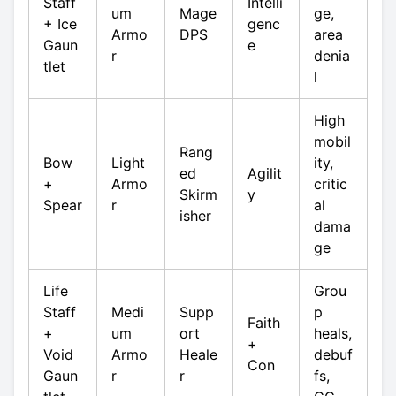
Staff
Intelli
um
Mage
ge,
+ Ice
genc
Armo
DPS
area
Gaun
e
r
denia
tlet
l
High
mobil
Rang
Bow
Light
ity,
ed
Agilit
+
Armo
critic
Skirm
y
Spear
r
al
isher
dama
ge
Life
Grou
Staff
Medi
Supp
p
Faith
+
um
ort
heals,
+
Void
Armo
Heale
debuf
Con
Gaun
r
r
fs,