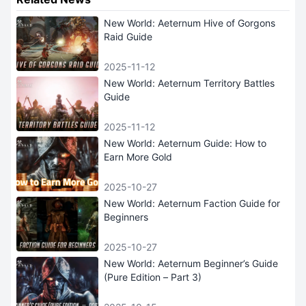
New World: Aeternum Hive of Gorgons
Raid Guide
2025-11-12
New World: Aeternum Territory Battles
Guide
2025-11-12
New World: Aeternum Guide: How to
Earn More Gold
2025-10-27
New World: Aeternum Faction Guide for
Beginners
2025-10-27
New World: Aeternum Beginner’s Guide
(Pure Edition – Part 3)