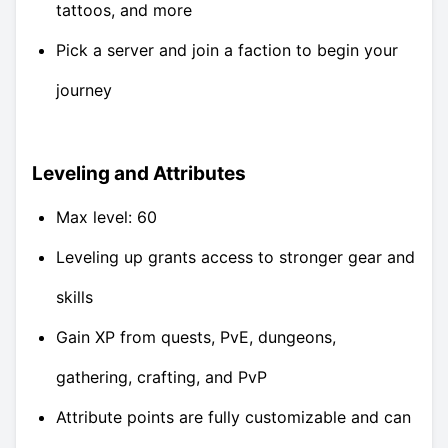
tattoos, and more
Pick a server and join a faction to begin your
journey
Leveling and Attributes
Max level: 60
Leveling up grants access to stronger gear and
skills
Gain XP from quests, PvE, dungeons,
gathering, crafting, and PvP
Attribute points are fully customizable and can