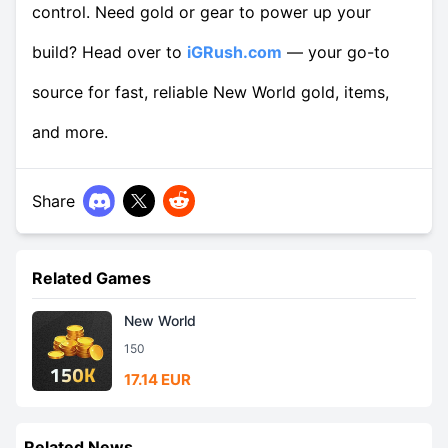
control. Need gold or gear to power up your
build? Head over to
iGRush.com
— your go-to
source for fast, reliable New World gold, items,
and more.
Share
Related Games
New World
150
17.14 EUR
Related News