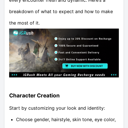
every encounter fresh and dynamic. Here’s a
breakdown of what to expect and how to make
the most of it.
Character Creation
Start by customizing your look and identity:
Choose gender, hairstyle, skin tone, eye color,