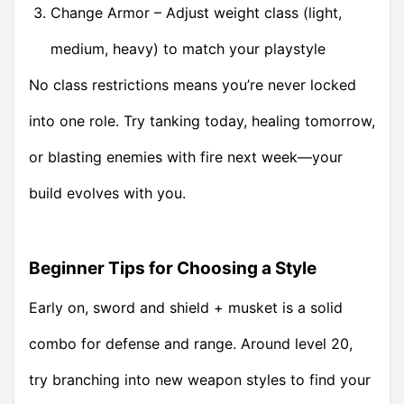
Change Armor – Adjust weight class (light,
medium, heavy) to match your playstyle
No class restrictions means you’re never locked
into one role. Try tanking today, healing tomorrow,
or blasting enemies with fire next week—your
build evolves with you.
Beginner Tips for Choosing a Style
Early on, sword and shield + musket is a solid
combo for defense and range. Around level 20,
try branching into new weapon styles to find your