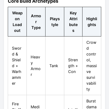
Core Build Archetypes
Weap
Key
Armo
on
Plays
Attri
Highli
r
Load
tyle
bute
ghts
Type
out
s
Crow
Swor
d
d &
contr
Heav
Shiel
Stren
ol,
y
d +
Tank
gth +
massi
Armo
Warh
Con
ve
r
amm
survi
er
vabili
ty
Burst
Fire
Medi
dama