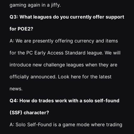
gaming again in a jiffy.
Q3: What leagues do you currently offer support
for POE2?
A: We are presently offering currency and items
for the PC Early Access Standard league. We will
introduce new challenge leagues when they are
officially announced. Look here for the latest
news.
Q4: How do trades work with a solo self-found
(SSF) character?
A: Solo Self-Found is a game mode where trading