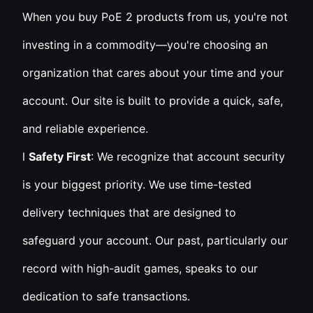
When you buy PoE 2 products from us, you're not
investing in a commodity—you're choosing an
organization that cares about your time and your
account. Our site is built to provide a quick, safe,
and reliable experience.
l
Safety First
: We recognize that account security
is your biggest priority. We use time-tested
delivery techniques that are designed to
safeguard your account. Our past, particularly our
record with high-audit games, speaks to our
dedication to safe transactions.