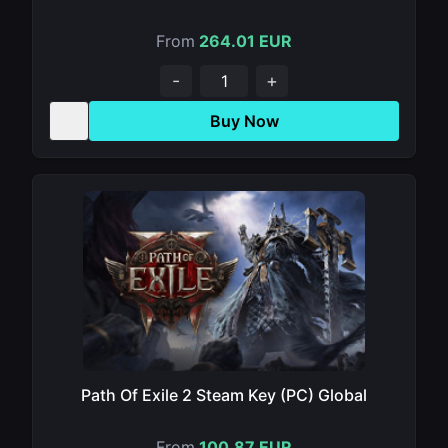
From
264.01 EUR
-
+
Buy Now
Path Of Exile 2 Steam Key (PC) Global
From
100.87 EUR