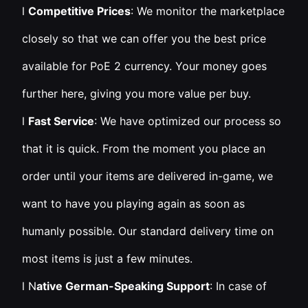
l
Competitive Prices
: We monitor the marketplace
closely so that we can offer you the best price
available for PoE 2 currency. Your money goes
further here, giving you more value per buy.
l
Fast Service
: We have optimized our process so
that it is quick. From the moment you place an
order until your items are delivered in-game, we
want to have you playing again as soon as
humanly possible. Our standard delivery time on
most items is just a few minutes.
l N
ative German-Speaking Support
: In case of