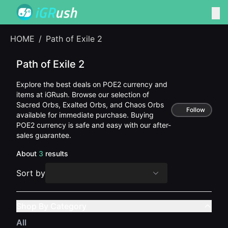
HOME
/
Path of Exile 2
Path of Exile 2
Explore the best deals on POE2 currency and
items at iGRush. Browse our selection of
Sacred Orbs, Exalted Orbs, and Chaos Orbs
Follow
available for immediate purchase. Buying
POE2 currency is safe and easy with our after-
sales guarantee.
About
3
results
Sort by
Shop By Category
All