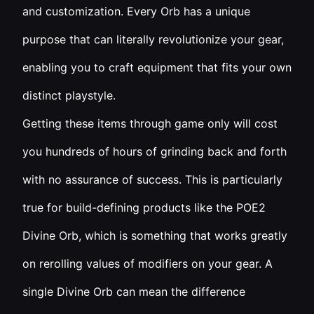
and customization. Every Orb has a unique
purpose that can literally revolutionize your gear,
enabling you to craft equipment that fits your own
distinct playstyle.
Getting these items through game only will cost
you hundreds of hours of grinding back and forth
with no assurance of success. This is particularly
true for build-defining products like the POE2
Divine Orb, which is something that works greatly
on rerolling values of modifiers on your gear. A
single Divine Orb can mean the difference