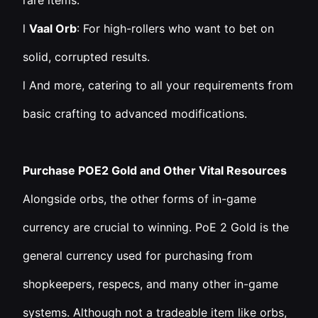
rare items.
l
Vaal Orb
: For high-rollers who want to bet on
solid, corrupted results.
l And more, catering to all your requirements from
basic crafting to advanced modifications.
Purchase POE2 Gold and Other Vital Resources
Alongside orbs, the other forms of in-game
currency are crucial to winning. PoE 2 Gold is the
general currency used for purchasing from
shopkeepers, respecs, and many other in-game
systems. Although not a tradeable item like orbs,