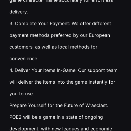
game character name accurately for effortless
delivery.
3. Complete Your Payment: We offer different
payment methods preferred by our European
customers, as well as local methods for
convenience.
4. Deliver Your Items In-Game: Our support team
will deliver the items into the game instantly for
you to use.
Prepare Yourself for the Future of Wraeclast.
POE2 will be a game in a state of ongoing
development, with new leagues and economic