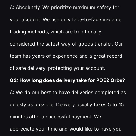
A: Absolutely. We prioritize maximum safety for
your account. We use only face-to-face in-game
trading methods, which are traditionally
considered the safest way of goods transfer. Our
team has years of experience and a great record
of safe delivery, protecting your account.
Q2: How long does delivery take for POE2 Orbs?
A: We do our best to have deliveries completed as
quickly as possible. Delivery usually takes 5 to 15
minutes after a successful payment. We
appreciate your time and would like to have you