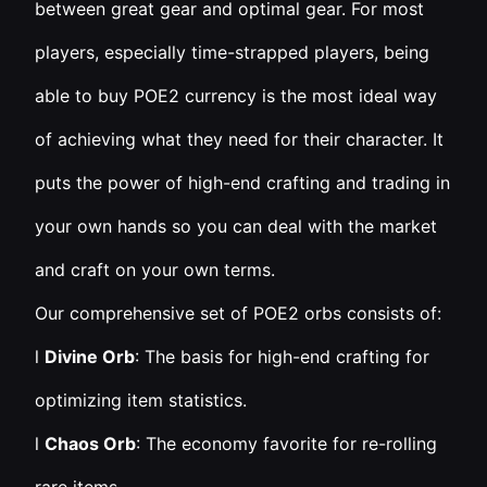
between great gear and optimal gear. For most
players, especially time-strapped players, being
able to buy POE2 currency is the most ideal way
of achieving what they need for their character. It
puts the power of high-end crafting and trading in
your own hands so you can deal with the market
and craft on your own terms.
Our comprehensive set of POE2 orbs consists of:
l
Divine Orb
: The basis for high-end crafting for
optimizing item statistics.
l
Chaos Orb
: The economy favorite for re-rolling