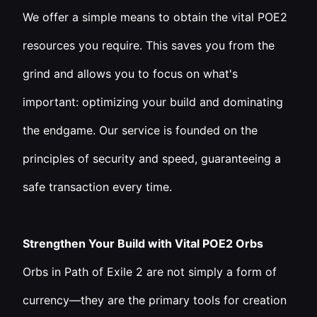
We offer a simple means to obtain the vital POE2
resources you require. This saves you from the
grind and allows you to focus on what's
important: optimizing your build and dominating
the endgame. Our service is founded on the
principles of security and speed, guaranteeing a
safe transaction every time.
Strengthen Your Build with Vital POE2 Orbs
Orbs in Path of Exile 2 are not simply a form of
currency—they are the primary tools for creation