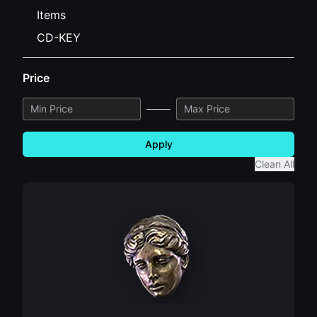
Items
CD-KEY
Price
Apply
Clean All