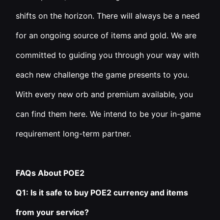
shifts on the horizon. There will always be a need
for an ongoing source of items and gold. We are
committed to guiding you through your way with
each new challenge the game presents to you.
With every new orb and premium available, you
can find them here. We intend to be your in-game
requirement long-term partner.
FAQs About POE2
Q1: Is it safe to buy POE2 currency and items
from your service?