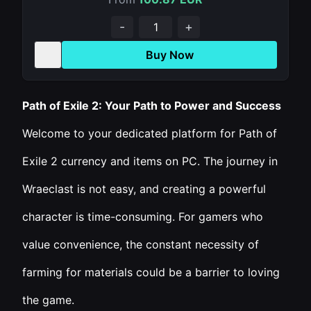
-
+
Buy Now
Path of Exile 2: Your Path to Power and Success
Welcome to your dedicated platform for Path of
Exile 2 currency and items on PC. The journey in
Wraeclast is not easy, and creating a powerful
character is time-consuming. For gamers who
value convenience, the constant necessity of
farming for materials could be a barrier to loving
the game.