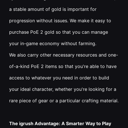
a stable amount of gold is important for
progression without issues. We make it easy to
purchase PoE 2 gold so that you can manage
your in-game economy without farming.
We also carry other necessary resources and one-
of-a-kind PoE 2 items so that you're able to have
access to whatever you need in order to build
your ideal character, whether you're looking for a
rare piece of gear or a particular crafting material.
The igrush Advantage: A Smarter Way to Play