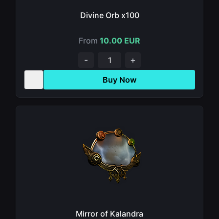
Divine Orb x100
From
10.00 EUR
-
+
Buy Now
Mirror of Kalandra