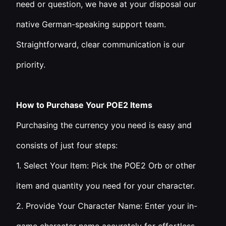
need or question, we have at your disposal our
native German-speaking support team.
Straightforward, clear communication is our
priority.
How to Purchase Your POE2 Items
Purchasing the currency you need is easy and
consists of just four steps:
1. Select Your Item: Pick the POE2 Orb or other
item and quantity you need for your character.
2. Provide Your Character Name: Enter your in-