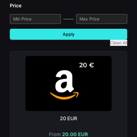
Price
Apply
Clean All
20 EUR
From
20.00 EUR