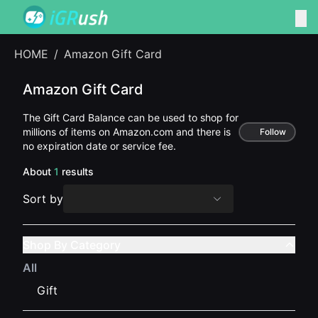
HOME
/
Amazon Gift Card
Amazon Gift Card
The Gift Card Balance can be used to shop for
millions of items on Amazon.com and there is
Follow
no expiration date or service fee.
About
1
results
Sort by
Shop By Category
All
Gift