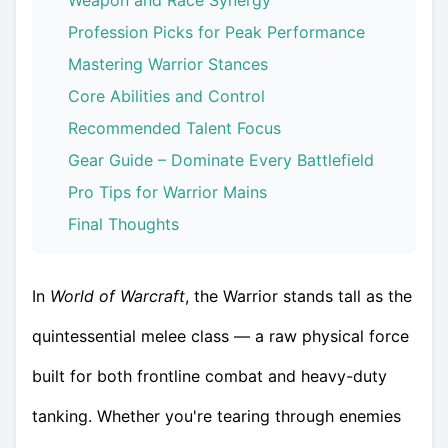
Weapon and Race Synergy
Profession Picks for Peak Performance
Mastering Warrior Stances
Core Abilities and Control
Recommended Talent Focus
Gear Guide – Dominate Every Battlefield
Pro Tips for Warrior Mains
Final Thoughts
In
World of Warcraft
, the Warrior stands tall as the
quintessential melee class — a raw physical force
built for both frontline combat and heavy-duty
tanking. Whether you're tearing through enemies