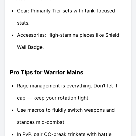
Gear: Primarily Tier sets with tank-focused
stats.
Accessories: High-stamina pieces like Shield
Wall Badge.
Pro Tips for Warrior Mains
Rage management is everything. Don’t let it
cap — keep your rotation tight.
Use macros to fluidly switch weapons and
stances mid-combat.
In PvP, pair CC-break trinkets with battle