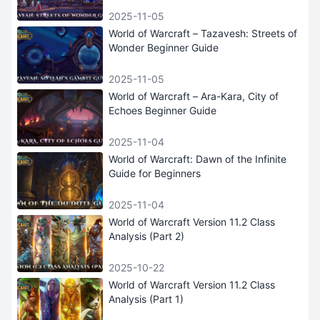
2025-11-05
World of Warcraft – Tazavesh: Streets of
Wonder Beginner Guide
2025-11-05
World of Warcraft – Ara-Kara, City of
Echoes Beginner Guide
2025-11-04
World of Warcraft: Dawn of the Infinite
Guide for Beginners
2025-11-04
World of Warcraft Version 11.2 Class
Analysis (Part 2)
2025-10-22
World of Warcraft Version 11.2 Class
Analysis (Part 1)