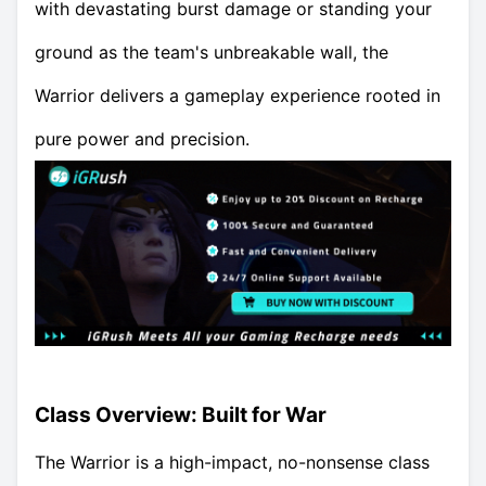
with devastating burst damage or standing your
ground as the team's unbreakable wall, the
Warrior delivers a gameplay experience rooted in
pure power and precision.
Class Overview: Built for War
The Warrior is a high-impact, no-nonsense class