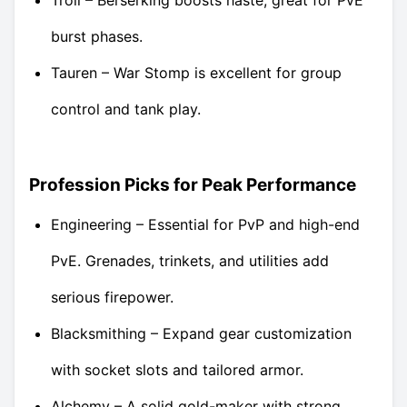
burst phases.
Tauren – War Stomp is excellent for group
control and tank play.
Profession Picks for Peak Performance
Engineering – Essential for PvP and high-end
PvE. Grenades, trinkets, and utilities add
serious firepower.
Blacksmithing – Expand gear customization
with socket slots and tailored armor.
Alchemy – A solid gold-maker with strong