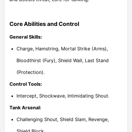
Core Abilities and Control
General Skills:
Charge, Hamstring, Mortal Strike (Arms),
Bloodthirst (Fury), Shield Wall, Last Stand
(Protection).
Control Tools:
Intercept, Shockwave, Intimidating Shout.
Tank Arsenal:
Challenging Shout, Shield Slam, Revenge,
Shield Block.