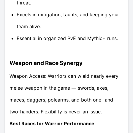
threat.
Excels in mitigation, taunts, and keeping your
team alive.
Essential in organized PvE and Mythic+ runs.
Weapon and Race Synergy
Weapon Access: Warriors can wield nearly every
melee weapon in the game — swords, axes,
maces, daggers, polearms, and both one- and
two-handers. Flexibility is never an issue.
Best Races for Warrior Performance