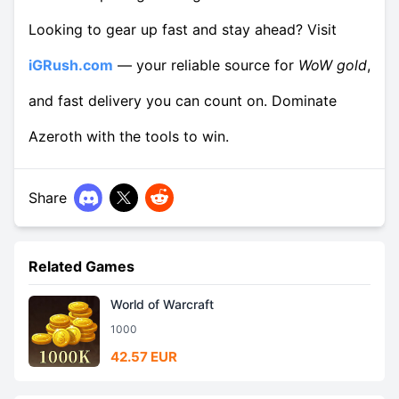
Looking to gear up fast and stay ahead? Visit
iGRush.com
— your reliable source for
WoW gold
,
and fast delivery you can count on. Dominate
Azeroth with the tools to win.
Share
Related Games
World of Warcraft
1000
42.57 EUR