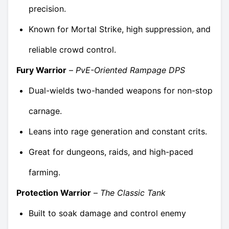
precision.
Known for Mortal Strike, high suppression, and
reliable crowd control.
Fury Warrior
–
PvE-Oriented Rampage DPS
Dual-wields two-handed weapons for non-stop
carnage.
Leans into rage generation and constant crits.
Great for dungeons, raids, and high-paced
farming.
Protection Warrior
–
The Classic Tank
Built to soak damage and control enemy