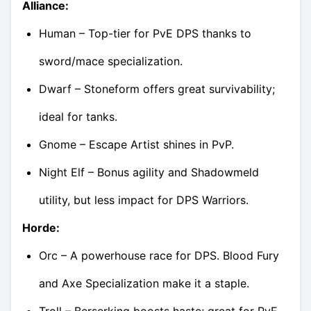
Alliance:
Human – Top-tier for PvE DPS thanks to
sword/mace specialization.
Dwarf – Stoneform offers great survivability;
ideal for tanks.
Gnome – Escape Artist shines in PvP.
Night Elf – Bonus agility and Shadowmeld
utility, but less impact for DPS Warriors.
Horde:
Orc – A powerhouse race for DPS. Blood Fury
and Axe Specialization make it a staple.
Troll – Berserking boosts haste; great for PvE