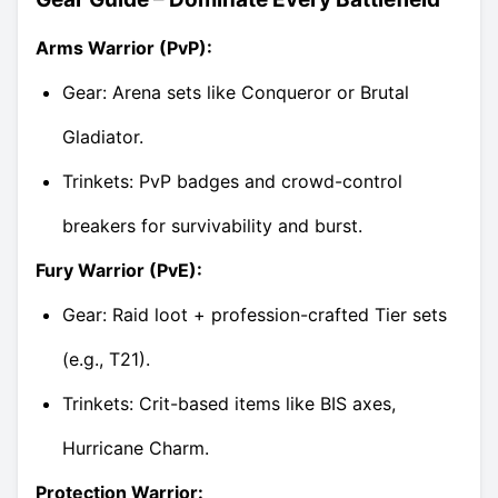
Arms Warrior (PvP):
Gear: Arena sets like Conqueror or Brutal
Gladiator.
Trinkets: PvP badges and crowd-control
breakers for survivability and burst.
Fury Warrior (PvE):
Gear: Raid loot + profession-crafted Tier sets
(e.g., T21).
Trinkets: Crit-based items like BIS axes,
Hurricane Charm.
Protection Warrior: