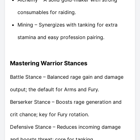
consumables for raiding.
Mining – Synergizes with tanking for extra
stamina and easy profession pairing.
Mastering Warrior Stances
Battle Stance – Balanced rage gain and damage
output; the default for Arms and Fury.
Berserker Stance – Boosts rage generation and
crit chance; key for Fury rotation.
Defensive Stance – Reduces incoming damage
and boosts threat; core for tanking.