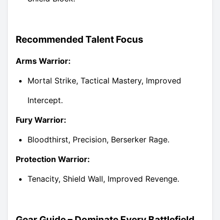
Recommended Talent Focus
Arms Warrior:
Mortal Strike, Tactical Mastery, Improved
Intercept.
Fury Warrior:
Bloodthirst, Precision, Berserker Rage.
Protection Warrior:
Tenacity, Shield Wall, Improved Revenge.
Gear Guide – Dominate Every Battlefield