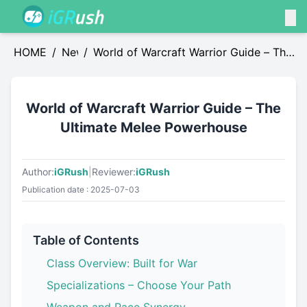
HOME
/
News
/
World of Warcraft Warrior Guide – The
Ultimate Melee Powerhouse
World of Warcraft Warrior Guide – The
Ultimate Melee Powerhouse
Author:
iGRush
|
Reviewer:
iGRush
Publication date : 2025-07-03
Table of Contents
Class Overview: Built for War
Specializations – Choose Your Path