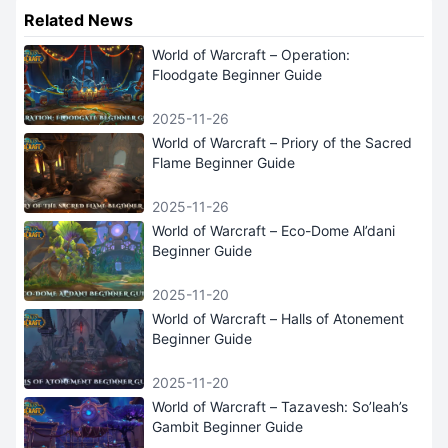
Related News
World of Warcraft – Operation:
Floodgate Beginner Guide
2025-11-26
World of Warcraft – Priory of the Sacred
Flame Beginner Guide
2025-11-26
World of Warcraft – Eco-Dome Al’dani
Beginner Guide
2025-11-20
World of Warcraft – Halls of Atonement
Beginner Guide
2025-11-20
World of Warcraft – Tazavesh: So’leah’s
Gambit Beginner Guide