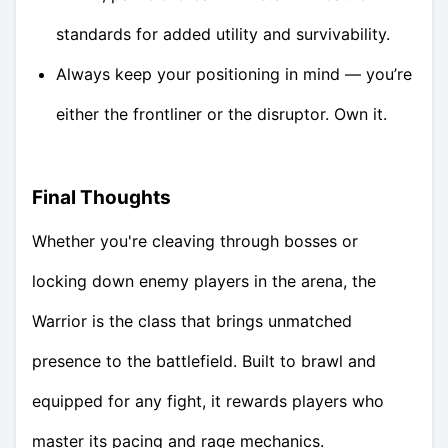
standards for added utility and survivability.
Always keep your positioning in mind — you’re
either the frontliner or the disruptor. Own it.
Final Thoughts
Whether you're cleaving through bosses or
locking down enemy players in the arena, the
Warrior is the class that brings unmatched
presence to the battlefield. Built to brawl and
equipped for any fight, it rewards players who
master its pacing and rage mechanics.