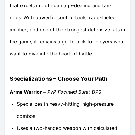
that excels in both damage-dealing and tank
roles. With powerful control tools, rage-fueled
abilities, and one of the strongest defensive kits in
the game, it remains a go-to pick for players who
want to dive into the heart of battle.
Specializations – Choose Your Path
Arms Warrior
–
PvP-Focused Burst DPS
Specializes in heavy-hitting, high-pressure
combos.
Uses a two-handed weapon with calculated