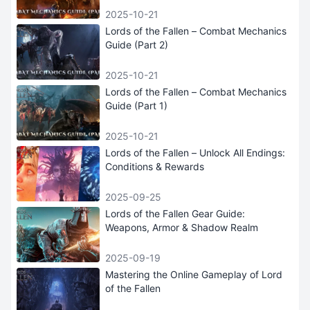
2025-10-21
Lords of the Fallen – Combat Mechanics
Guide (Part 2)
2025-10-21
Lords of the Fallen – Combat Mechanics
Guide (Part 1)
2025-10-21
Lords of the Fallen – Unlock All Endings:
Conditions & Rewards
2025-09-25
Lords of the Fallen Gear Guide:
Weapons, Armor & Shadow Realm
2025-09-19
Mastering the Online Gameplay of Lord
of the Fallen