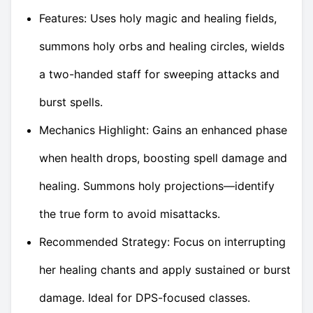
Features: Uses holy magic and healing fields,
summons holy orbs and healing circles, wields
a two-handed staff for sweeping attacks and
burst spells.
Mechanics Highlight: Gains an enhanced phase
when health drops, boosting spell damage and
healing. Summons holy projections—identify
the true form to avoid misattacks.
Recommended Strategy: Focus on interrupting
her healing chants and apply sustained or burst
damage. Ideal for DPS-focused classes.