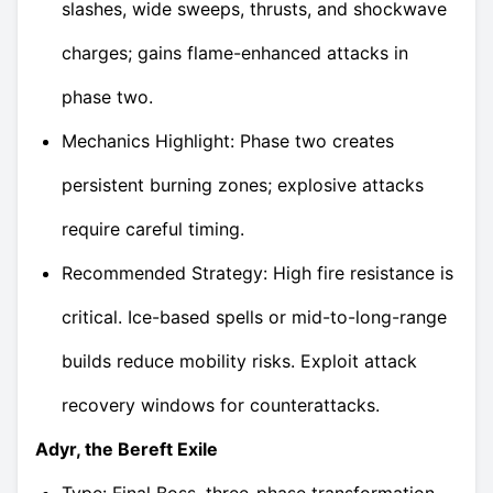
slashes, wide sweeps, thrusts, and shockwave
charges; gains flame-enhanced attacks in
phase two.
Mechanics Highlight: Phase two creates
persistent burning zones; explosive attacks
require careful timing.
Recommended Strategy: High fire resistance is
critical. Ice-based spells or mid-to-long-range
builds reduce mobility risks. Exploit attack
recovery windows for counterattacks.
Adyr, the Bereft Exile
Type: Final Boss, three-phase transformation,