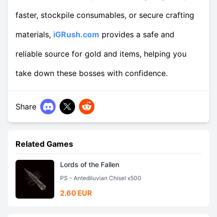
faster, stockpile consumables, or secure crafting
materials,
iGRush.com
provides a safe and
reliable source for gold and items, helping you
take down these bosses with confidence.
Share
Related Games
Lords of the Fallen
PS - Antediluvian Chisel x500
2.60 EUR