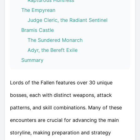
Rapturous Huntress
The Empyrean
Judge Cleric, the Radiant Sentinel
Bramis Castle
The Sundered Monarch
Adyr, the Bereft Exile
Summary
Lords of the Fallen features over 30 unique
bosses, each with distinct weapons, attack
patterns, and skill combinations. Many of these
encounters are crucial for advancing the main
storyline, making preparation and strategy