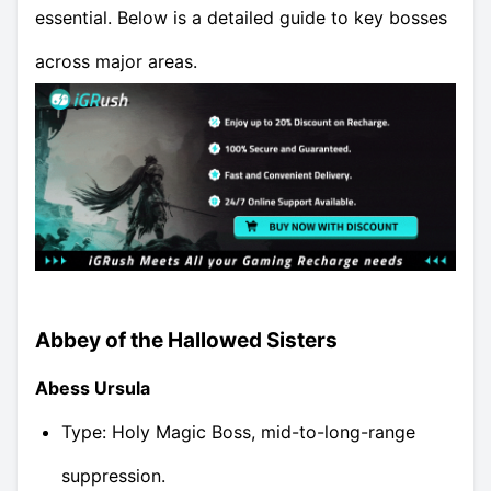
essential. Below is a detailed guide to key bosses
across major areas.
Abbey of the Hallowed Sisters
Abess Ursula
Type: Holy Magic Boss, mid-to-long-range
suppression.