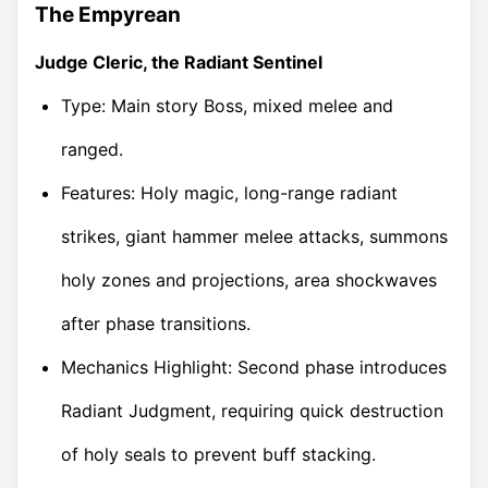
The Empyrean
Judge Cleric, the Radiant Sentinel
Type: Main story Boss, mixed melee and
ranged.
Features: Holy magic, long-range radiant
strikes, giant hammer melee attacks, summons
holy zones and projections, area shockwaves
after phase transitions.
Mechanics Highlight: Second phase introduces
Radiant Judgment, requiring quick destruction
of holy seals to prevent buff stacking.