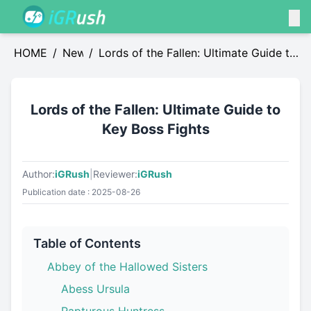
HOME
/
News
/
Lords of the Fallen: Ultimate Guide to
Key Boss Fights
Lords of the Fallen: Ultimate Guide to
Key Boss Fights
Author:
iGRush
|
Reviewer:
iGRush
Publication date : 2025-08-26
Table of Contents
Abbey of the Hallowed Sisters
Abess Ursula