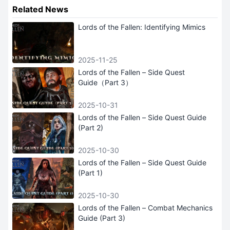
Related News
Lords of the Fallen: Identifying Mimics
2025-11-25
Lords of the Fallen – Side Quest
Guide（Part 3）
2025-10-31
Lords of the Fallen – Side Quest Guide
(Part 2)
2025-10-30
Lords of the Fallen – Side Quest Guide
(Part 1)
2025-10-30
Lords of the Fallen – Combat Mechanics
Guide (Part 3)