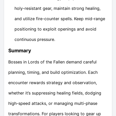
holy-resistant gear, maintain strong healing,
and utilize fire-counter spells. Keep mid-range
positioning to exploit openings and avoid
continuous pressure.
Summary
Bosses in Lords of the Fallen demand careful
planning, timing, and build optimization. Each
encounter rewards strategy and observation,
whether it’s suppressing healing fields, dodging
high-speed attacks, or managing multi-phase
transformations. For players looking to gear up