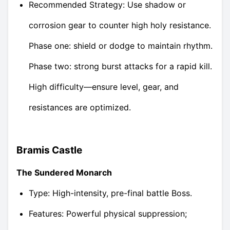
Recommended Strategy: Use shadow or
corrosion gear to counter high holy resistance.
Phase one: shield or dodge to maintain rhythm.
Phase two: strong burst attacks for a rapid kill.
High difficulty—ensure level, gear, and
resistances are optimized.
Bramis Castle
The Sundered Monarch
Type: High-intensity, pre-final battle Boss.
Features: Powerful physical suppression;