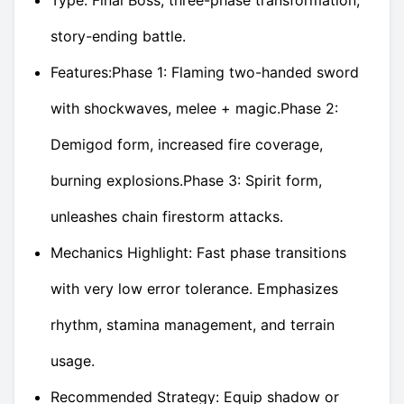
story-ending battle.
Features:Phase 1: Flaming two-handed sword
with shockwaves, melee + magic.Phase 2:
Demigod form, increased fire coverage,
burning explosions.Phase 3: Spirit form,
unleashes chain firestorm attacks.
Mechanics Highlight: Fast phase transitions
with very low error tolerance. Emphasizes
rhythm, stamina management, and terrain
usage.
Recommended Strategy: Equip shadow or