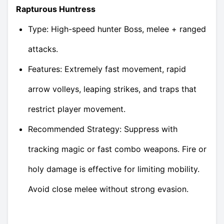
Rapturous Huntress
Type: High-speed hunter Boss, melee + ranged
attacks.
Features: Extremely fast movement, rapid
arrow volleys, leaping strikes, and traps that
restrict player movement.
Recommended Strategy: Suppress with
tracking magic or fast combo weapons. Fire or
holy damage is effective for limiting mobility.
Avoid close melee without strong evasion.