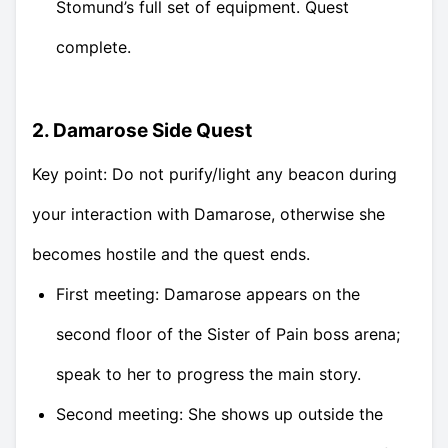
Stomund’s full set of equipment. Quest
complete.
2. Damarose Side Quest
Key point: Do not purify/light any beacon during
your interaction with Damarose, otherwise she
becomes hostile and the quest ends.
First meeting: Damarose appears on the
second floor of the Sister of Pain boss arena;
speak to her to progress the main story.
Second meeting: She shows up outside the