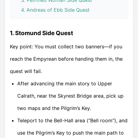
3. Petrified Woman Side Quest
4. Andreas of Ebb Side Quest
1. Stomund Side Quest
Key point: You must collect two banners—if you
reach the Empyrean before handing them in, the
quest will fail.
After advancing the main story to Upper
Calrath, near the Skyrest Bridge area, pick up
two maps and the Pilgrim’s Key.
Teleport to the Bell-Hall area (“Bell room”), and
use the Pilgrim’s Key to push the main path to