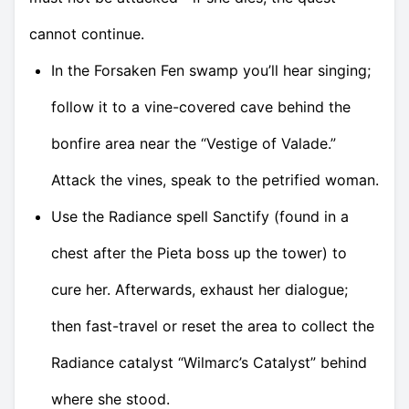
cannot continue.
In the Forsaken Fen swamp you’ll hear singing;
follow it to a vine-covered cave behind the
bonfire area near the “Vestige of Valade.”
Attack the vines, speak to the petrified woman.
Use the Radiance spell Sanctify (found in a
chest after the Pieta boss up the tower) to
cure her. Afterwards, exhaust her dialogue;
then fast-travel or reset the area to collect the
Radiance catalyst “Wilmarc’s Catalyst” behind
where she stood.