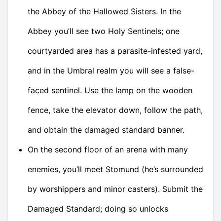
the Abbey of the Hallowed Sisters. In the
Abbey you’ll see two Holy Sentinels; one
courtyarded area has a parasite-infested yard,
and in the Umbral realm you will see a false-
faced sentinel. Use the lamp on the wooden
fence, take the elevator down, follow the path,
and obtain the damaged standard banner.
On the second floor of an arena with many
enemies, you’ll meet Stomund (he’s surrounded
by worshippers and minor casters). Submit the
Damaged Standard; doing so unlocks