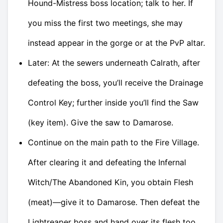
Hound-Mistress boss location; talk to her. If
you miss the first two meetings, she may
instead appear in the gorge or at the PvP altar.
Later: At the sewers underneath Calrath, after
defeating the boss, you’ll receive the Drainage
Control Key; further inside you’ll find the Saw
(key item). Give the saw to Damarose.
Continue on the main path to the Fire Village.
After clearing it and defeating the Infernal
Witch/The Abandoned Kin, you obtain Flesh
(meat)—give it to Damarose. Then defeat the
Lightreaper boss and hand over its flesh too.