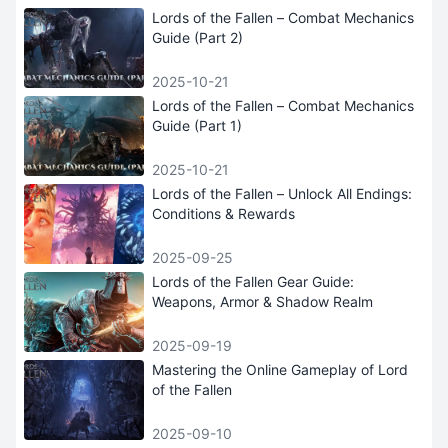
Lords of the Fallen – Combat Mechanics
Guide (Part 2)
2025-10-21
Lords of the Fallen – Combat Mechanics
Guide (Part 1)
2025-10-21
Lords of the Fallen – Unlock All Endings:
Conditions & Rewards
2025-09-25
Lords of the Fallen Gear Guide:
Weapons, Armor & Shadow Realm
2025-09-19
Mastering the Online Gameplay of Lord
of the Fallen
2025-09-10