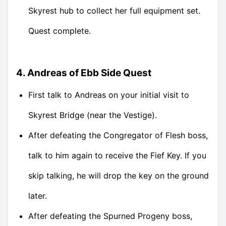
Skyrest hub to collect her full equipment set.
Quest complete.
4. Andreas of Ebb Side Quest
First talk to Andreas on your initial visit to
Skyrest Bridge (near the Vestige).
After defeating the Congregator of Flesh boss,
talk to him again to receive the Fief Key. If you
skip talking, he will drop the key on the ground
later.
After defeating the Spurned Progeny boss,