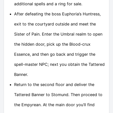
additional spells and a ring for sale.
After defeating the boss Euphoria’s Huntress,
exit to the courtyard outside and meet the
Sister of Pain. Enter the Umbral realm to open
the hidden door, pick up the Blood-crux
Essence, and then go back and trigger the
spell-master NPC; next you obtain the Tattered
Banner.
Return to the second floor and deliver the
Tattered Banner to Stomund. Then proceed to
the Empyrean. At the main door you’ll find