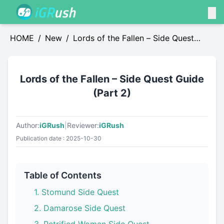
HOME
/
News
/
Lords of the Fallen – Side Quest
Guide (Part 2)
Lords of the Fallen – Side Quest Guide
(Part 2)
Author:
iGRush
|
Reviewer:
iGRush
Publication date : 2025-10-30
Table of Contents
1. Stomund Side Quest
2. Damarose Side Quest