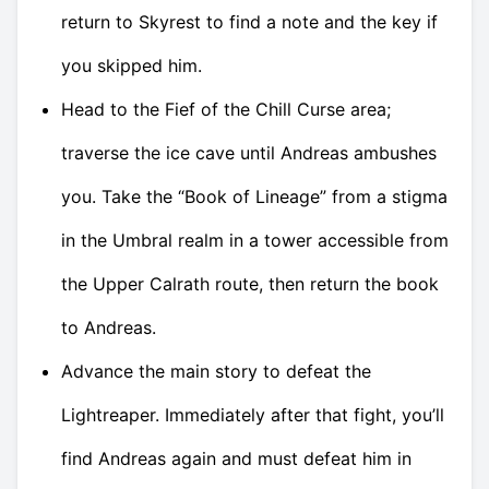
return to Skyrest to find a note and the key if
you skipped him.
Head to the Fief of the Chill Curse area;
traverse the ice cave until Andreas ambushes
you. Take the “Book of Lineage” from a stigma
in the Umbral realm in a tower accessible from
the Upper Calrath route, then return the book
to Andreas.
Advance the main story to defeat the
Lightreaper. Immediately after that fight, you’ll
find Andreas again and must defeat him in