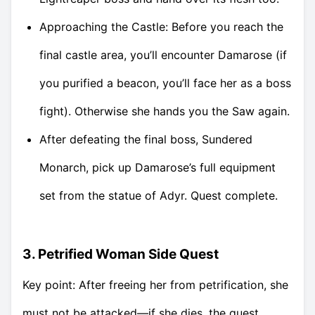
Approaching the Castle: Before you reach the
final castle area, you’ll encounter Damarose (if
you purified a beacon, you’ll face her as a boss
fight). Otherwise she hands you the Saw again.
After defeating the final boss, Sundered
Monarch, pick up Damarose’s full equipment
set from the statue of Adyr. Quest complete.
3. Petrified Woman Side Quest
Key point: After freeing her from petrification, she
must not be attacked—if she dies, the quest