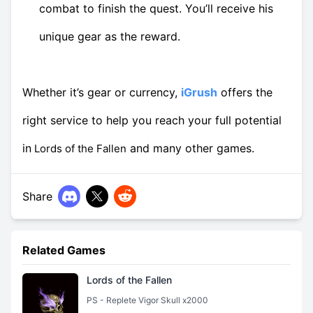
combat to finish the quest. You’ll receive his
unique gear as the reward.
Whether it’s gear or currency,
iGrush
offers the
right service to help you reach your full potential
in
and many other games.
Lords of the Fallen
Share
Related Games
Lords of the Fallen
PS - Replete Vigor Skull x2000