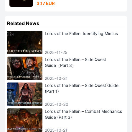
3.17 EUR
Related News
Lords of the Fallen: Identifying Mimics
2025-11-25
Lords of the Fallen – Side Quest
Guide（Part 3）
2025-10-31
Lords of the Fallen – Side Quest Guide
(Part 1)
2025-10-30
Lords of the Fallen – Combat Mechanics
Guide (Part 3)
2025-10-21