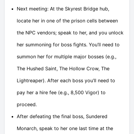
Next meeting: At the Skyrest Bridge hub,
locate her in one of the prison cells between
the NPC vendors; speak to her, and you unlock
her summoning for boss fights. You’ll need to
summon her for multiple major bosses (e.g.,
The Hushed Saint, The Hollow Crow, The
Lightreaper). After each boss you’ll need to
pay her a hire fee (e.g., 8,500 Vigor) to
proceed.
After defeating the final boss, Sundered
Monarch, speak to her one last time at the