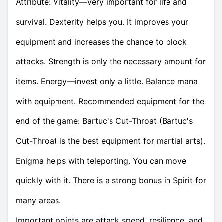
Attribute: Vitality—very important for life and
survival. Dexterity helps you. It improves your
equipment and increases the chance to block
attacks. Strength is only the necessary amount for
items. Energy—invest only a little. Balance mana
with equipment. Recommended equipment for the
end of the game: Bartuc's Cut-Throat (Bartuc's
Cut-Throat is the best equipment for martial arts).
Enigma helps with teleporting. You can move
quickly with it. There is a strong bonus in Spirit for
many areas.
Important points are attack speed, resilience, and