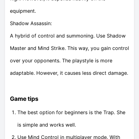
equipment.
Shadow Assassin:
A hybrid of control and summoning. Use Shadow
Master and Mind Strike. This way, you gain control
over your opponents. The playstyle is more
adaptable. However, it causes less direct damage.
Game tips
The best option for beginners is the Trap. She
is simple and works well.
Use Mind Control in multiplayer mode. With