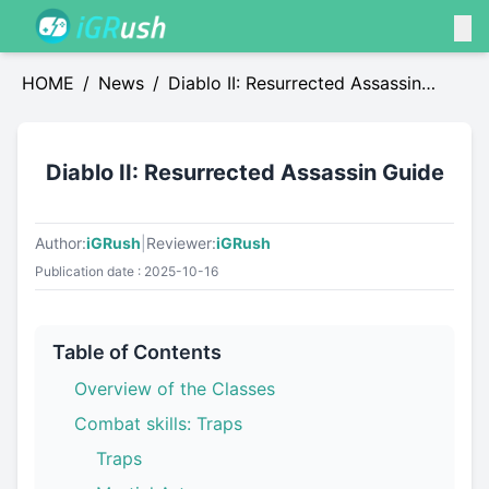
HOME
/
News
/
Diablo II: Resurrected Assassin
Guide
Diablo II: Resurrected Assassin Guide
Author:
iGRush
|
Reviewer:
iGRush
Publication date : 2025-10-16
Table of Contents
Overview of the Classes
Combat skills: Traps
Traps