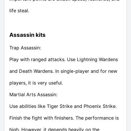
life steal.
Assassin kits
Trap Assassin:
Play with ranged attacks. Use Lightning Wardens
and Death Wardens. In single-player and for new
players, it is very useful.
Martial Arts Assassin:
Use abilities like Tiger Strike and Phoenix Strike.
Finish the fight with finishers. The performance is
high. However, it depends heavily on the