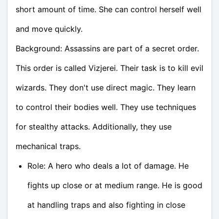
short amount of time. She can control herself well
and move quickly.
Background: Assassins are part of a secret order.
This order is called Vizjerei. Their task is to kill evil
wizards. They don't use direct magic. They learn
to control their bodies well. They use techniques
for stealthy attacks. Additionally, they use
mechanical traps.
Role: A hero who deals a lot of damage. He
fights up close or at medium range. He is good
at handling traps and also fighting in close