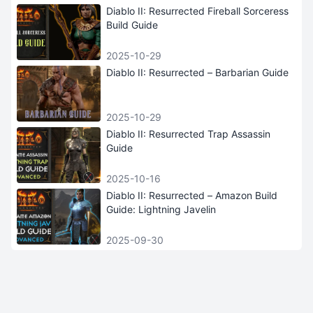
Diablo II: Resurrected Fireball Sorceress
Build Guide
2025-10-29
Diablo II: Resurrected – Barbarian Guide
2025-10-29
Diablo II: Resurrected Trap Assassin
Guide
2025-10-16
Diablo II: Resurrected – Amazon Build
Guide: Lightning Javelin
2025-09-30