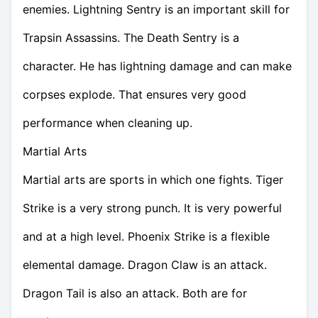
enemies. Lightning Sentry is an important skill for
Trapsin Assassins. The Death Sentry is a
character. He has lightning damage and can make
corpses explode. That ensures very good
performance when cleaning up.
Martial Arts
Martial arts are sports in which one fights. Tiger
Strike is a very strong punch. It is very powerful
and at a high level. Phoenix Strike is a flexible
elemental damage. Dragon Claw is an attack.
Dragon Tail is also an attack. Both are for