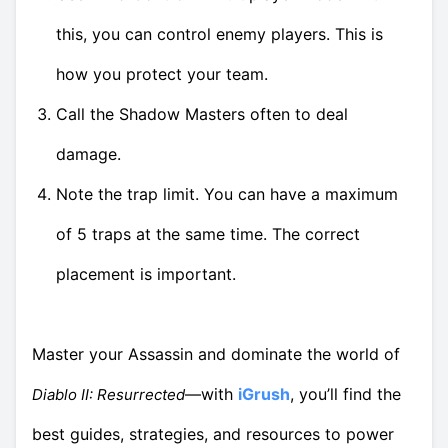
this, you can control enemy players. This is
how you protect your team.
Call the Shadow Masters often to deal
damage.
Note the trap limit. You can have a maximum
of 5 traps at the same time. The correct
placement is important.
Master your Assassin and dominate the world of
—with
iGrush
, you’ll find the
Diablo II: Resurrected
best guides, strategies, and resources to power