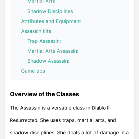
Martial Arts
Shadow Disciplines
Attributes and Equipment
Assassin kits
Trap Assassin:
Martial Arts Assassin:
Shadow Assassin:
Game tips
Overview of the Classes
The Assassin is a versatile class in
Diablo II:
. She uses traps, martial arts, and
Resurrected
shadow disciplines. She deals a lot of damage in a