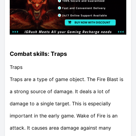
Combat skills: Traps
Traps
Traps are a type of game object. The Fire Blast is
a strong source of damage. It deals a lot of
damage to a single target. This is especially
important in the early game. Wake of Fire is an
attack. It causes area damage against many