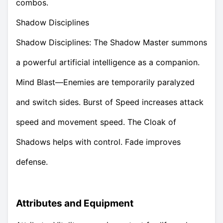
combos.
Shadow Disciplines
Shadow Disciplines: The Shadow Master summons
a powerful artificial intelligence as a companion.
Mind Blast—Enemies are temporarily paralyzed
and switch sides. Burst of Speed increases attack
speed and movement speed. The Cloak of
Shadows helps with control. Fade improves
defense.
Attributes and Equipment