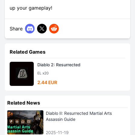
up your gameplay!
Share
Related Games
Diablo 2: Resurrected
EL x20
2.44 EUR
Related News
Diablo II: Resurrected Martial Arts
Assassin Guide
2025-11-19