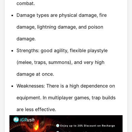
combat.
Damage types are physical damage, fire
damage, lightning damage, and poison
damage.
Strengths: good agility, flexible playstyle
(melee, traps, summons), and very high
damage at once.
Weaknesses: There is a high dependence on
equipment. In multiplayer games, trap builds
are less effective.