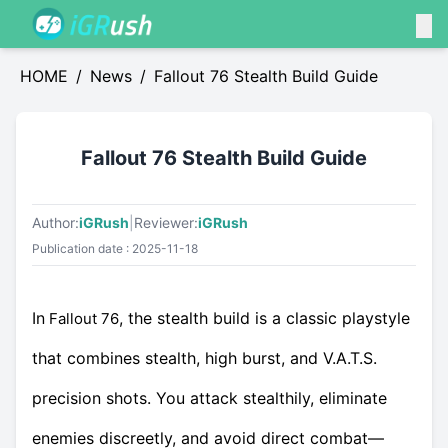
HOME
/
News
/
Fallout 76 Stealth Build Guide
Fallout 76 Stealth Build Guide
Author:
iGRush
|
Reviewer:
iGRush
Publication date : 2025-11-18
In
, the stealth build is a classic playstyle
Fallout 76
that combines stealth, high burst, and V.A.T.S.
precision shots. You attack stealthily, eliminate
enemies discreetly, and avoid direct combat—