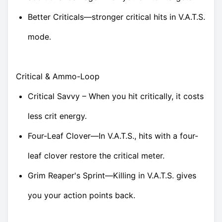
Better Criticals—stronger critical hits in V.A.T.S.
mode.
Critical & Ammo-Loop
Critical Savvy – When you hit critically, it costs
less crit energy.
Four-Leaf Clover—In V.A.T.S., hits with a four-
leaf clover restore the critical meter.
Grim Reaper's Sprint—Killing in V.A.T.S. gives
you your action points back.