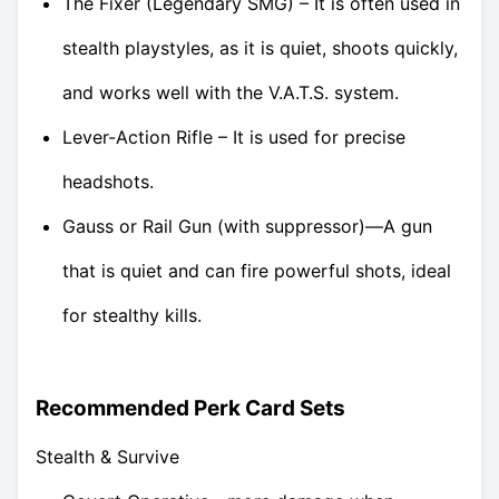
The Fixer (Legendary SMG) – It is often used in
stealth playstyles, as it is quiet, shoots quickly,
and works well with the V.A.T.S. system.
Lever-Action Rifle – It is used for precise
headshots.
Gauss or Rail Gun (with suppressor)—A gun
that is quiet and can fire powerful shots, ideal
for stealthy kills.
Recommended Perk Card Sets
Stealth & Survive