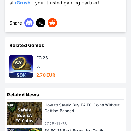
at
iGrush
—your trusted gaming partner!
Share
Related Games
FC 26
50
2.70 EUR
Related News
How to Safely Buy EA FC Coins Without
Getting Banned
2025-11-28
EA FC 26 Best Formation Tactics