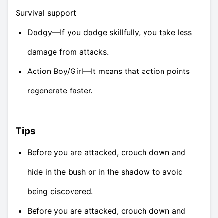
Survival support
Dodgy—If you dodge skillfully, you take less
damage from attacks.
Action Boy/Girl—It means that action points
regenerate faster.
Tips
Before you are attacked, crouch down and
hide in the bush or in the shadow to avoid
being discovered.
Before you are attacked, crouch down and