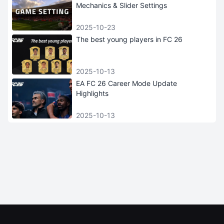
Mechanics & Slider Settings
2025-10-23
The best young players in FC 26
2025-10-13
EA FC 26 Career Mode Update
Highlights
2025-10-13