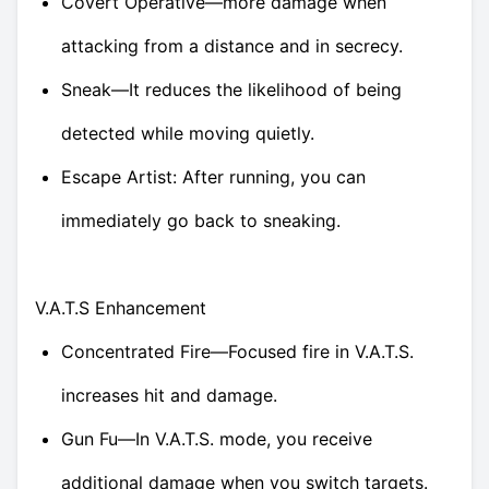
Covert Operative—more damage when
attacking from a distance and in secrecy.
Sneak—It reduces the likelihood of being
detected while moving quietly.
Escape Artist: After running, you can
immediately go back to sneaking.
V.A.T.S Enhancement
Concentrated Fire—Focused fire in V.A.T.S.
increases hit and damage.
Gun Fu—In V.A.T.S. mode, you receive
additional damage when you switch targets.