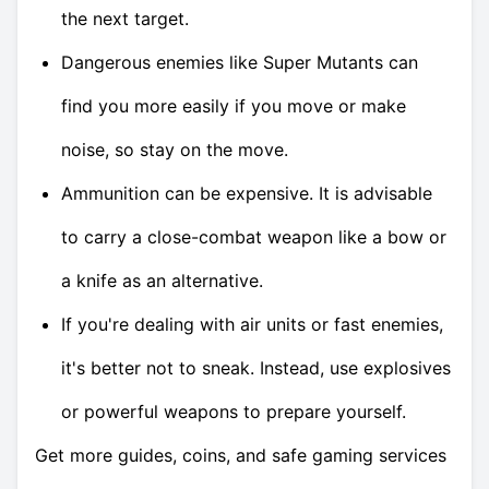
the next target.
Dangerous enemies like Super Mutants can
find you more easily if you move or make
noise, so stay on the move.
Ammunition can be expensive. It is advisable
to carry a close-combat weapon like a bow or
a knife as an alternative.
If you're dealing with air units or fast enemies,
it's better not to sneak. Instead, use explosives
or powerful weapons to prepare yourself.
Get more guides, coins, and safe gaming services