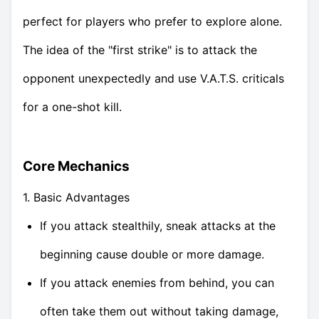
perfect for players who prefer to explore alone.
The idea of the "first strike" is to attack the
opponent unexpectedly and use V.A.T.S. criticals
for a one-shot kill.
Core Mechanics
1. Basic Advantages
If you attack stealthily, sneak attacks at the
beginning cause double or more damage.
If you attack enemies from behind, you can
often take them out without taking damage,