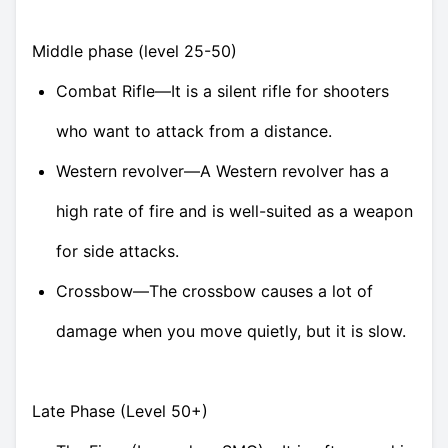
Middle phase (level 25-50)
Combat Rifle—It is a silent rifle for shooters
who want to attack from a distance.
Western revolver—A Western revolver has a
high rate of fire and is well-suited as a weapon
for side attacks.
Crossbow—The crossbow causes a lot of
damage when you move quietly, but it is slow.
Late Phase (Level 50+)