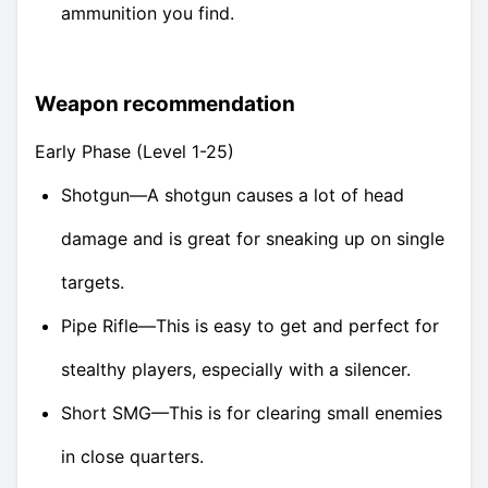
ammunition you find.
Weapon recommendation
Early Phase (Level 1-25)
Shotgun—A shotgun causes a lot of head
damage and is great for sneaking up on single
targets.
Pipe Rifle—This is easy to get and perfect for
stealthy players, especially with a silencer.
Short SMG—This is for clearing small enemies
in close quarters.