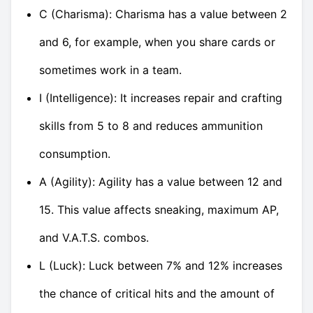
C (Charisma): Charisma has a value between 2
and 6, for example, when you share cards or
sometimes work in a team.
I (Intelligence): It increases repair and crafting
skills from 5 to 8 and reduces ammunition
consumption.
A (Agility): Agility has a value between 12 and
15. This value affects sneaking, maximum AP,
and V.A.T.S. combos.
L (Luck): Luck between 7% and 12% increases
the chance of critical hits and the amount of