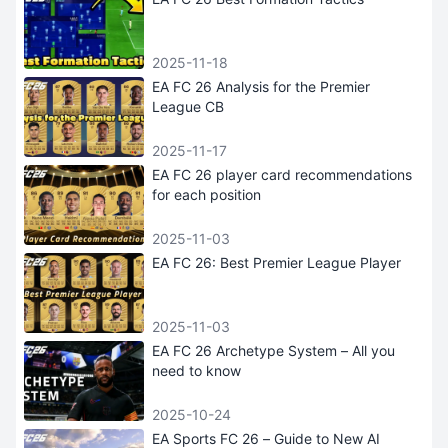
2025-11-18
EA FC 26 Analysis for the Premier
League CB
2025-11-17
EA FC 26 player card recommendations
for each position
2025-11-03
EA FC 26: Best Premier League Player
2025-11-03
EA FC 26 Archetype System – All you
need to know
2025-10-24
EA Sports FC 26 – Guide to New AI