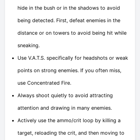
hide in the bush or in the shadows to avoid
being detected. First, defeat enemies in the
distance or on towers to avoid being hit while
sneaking.
Use V.A.T.S. specifically for headshots or weak
points on strong enemies. If you often miss,
use Concentrated Fire.
Always shoot quietly to avoid attracting
attention and drawing in many enemies.
Actively use the ammo/crit loop by killing a
target, reloading the crit, and then moving to