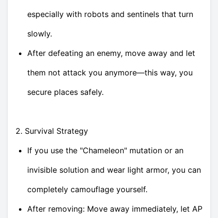
especially with robots and sentinels that turn
slowly.
After defeating an enemy, move away and let
them not attack you anymore—this way, you
secure places safely.
2. Survival Strategy
If you use the "Chameleon" mutation or an
invisible solution and wear light armor, you can
completely camouflage yourself.
After removing: Move away immediately, let AP