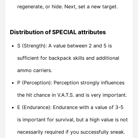
regenerate, or hide. Next, set a new target.
Distribution of SPECIAL attributes
S (Strength): A value between 2 and 5 is
sufficient for backpack skills and additional
ammo carriers.
P (Perception): Perception strongly influences
the hit chance in V.A.T.S. and is very important.
E (Endurance): Endurance with a value of 3-5
is important for survival, but a high value is not
necessarily required if you successfully sneak.