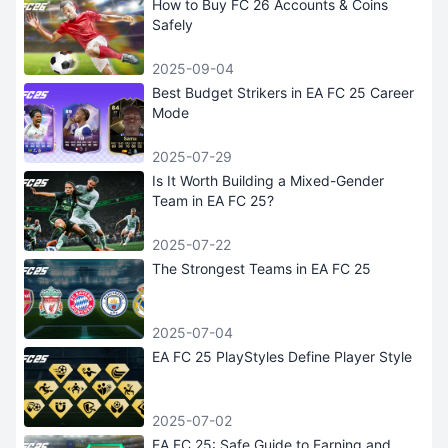
How to Buy FC 26 Accounts & Coins
Safely
2025-09-04
Best Budget Strikers in EA FC 25 Career
Mode
2025-07-29
Is It Worth Building a Mixed-Gender
Team in EA FC 25?
2025-07-22
The Strongest Teams in EA FC 25
2025-07-04
EA FC 25 PlayStyles Define Player Style
2025-07-02
EA FC 25: Safe Guide to Earning and