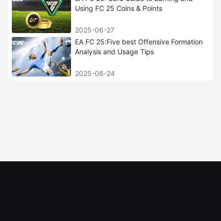
Using FC 25 Coins & Points
2025-06-27
EA FC 25:Five best Offensive Formation
Analysis and Usage Tips
2025-06-24
iGRush
INFORMATION