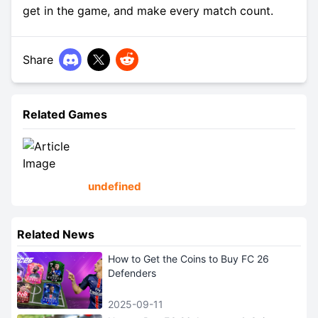
get in the game, and make every match count.
Share
Related Games
undefined
Related News
How to Get the Coins to Buy FC 26
Defenders
2025-09-11