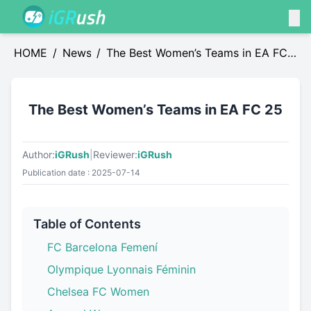
HOME
/
News
/
The Best Women’s Teams in EA FC
25
The Best Women’s Teams in EA FC 25
Author:
iGRush
|
Reviewer:
iGRush
Publication date : 2025-07-14
Table of Contents
FC Barcelona Femení
Olympique Lyonnais Féminin
Chelsea FC Women