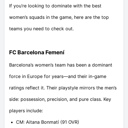
If you’re looking to dominate with the best
women’s squads in the game, here are the top
teams you need to check out.
FC Barcelona Femení
Barcelona’s women’s team has been a dominant
force in Europe for years—and their in-game
ratings reflect it. Their playstyle mirrors the men’s
side: possession, precision, and pure class. Key
players include:
CM: Aitana Bonmatí (91 OVR)