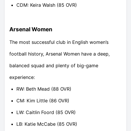
CDM: Keira Walsh (85 OVR)
Arsenal Women
The most successful club in English women’s
football history, Arsenal Women have a deep,
balanced squad and plenty of big-game
experience:
RW: Beth Mead (88 OVR)
CM: Kim Little (86 OVR)
LW: Caitlin Foord (85 OVR)
LB: Katie McCabe (85 OVR)