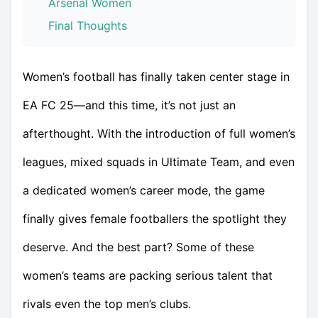
Arsenal Women
Final Thoughts
Women’s football has finally taken center stage in
EA FC 25—and this time, it’s not just an
afterthought. With the introduction of full women’s
leagues, mixed squads in Ultimate Team, and even
a dedicated women’s career mode, the game
finally gives female footballers the spotlight they
deserve. And the best part? Some of these
women’s teams are packing serious talent that
rivals even the top men’s clubs.