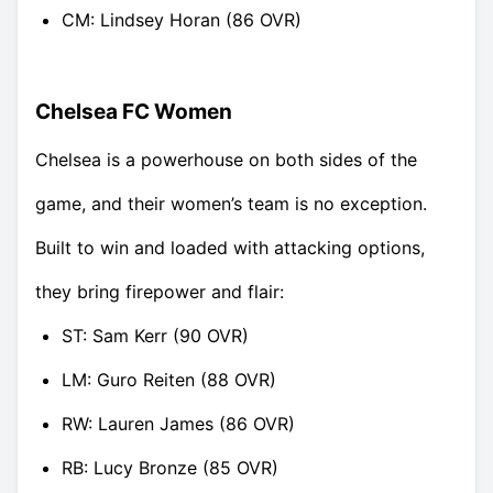
CM: Lindsey Horan (86 OVR)
Chelsea FC Women
Chelsea is a powerhouse on both sides of the
game, and their women’s team is no exception.
Built to win and loaded with attacking options,
they bring firepower and flair:
ST: Sam Kerr (90 OVR)
LM: Guro Reiten (88 OVR)
RW: Lauren James (86 OVR)
RB: Lucy Bronze (85 OVR)