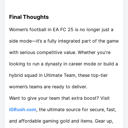
Final Thoughts
Women’s football in EA FC 25 is no longer just a
side mode—it’s a fully integrated part of the game
with serious competitive value. Whether you're
looking to run a dynasty in career mode or build a
hybrid squad in Ultimate Team, these top-tier
women’s teams are ready to deliver.
Want to give your team that extra boost? Visit
iGRush.com
, the ultimate source for secure, fast,
and affordable gaming gold and items. Gear up,