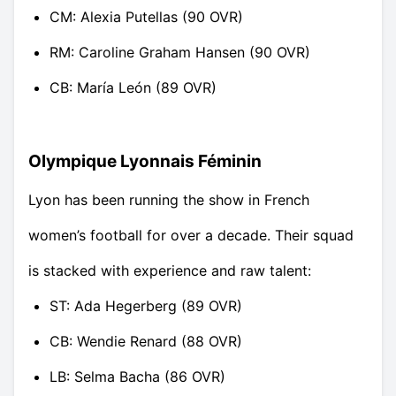
CM: Alexia Putellas (90 OVR)
RM: Caroline Graham Hansen (90 OVR)
CB: María León (89 OVR)
Olympique Lyonnais Féminin
Lyon has been running the show in French
women’s football for over a decade. Their squad
is stacked with experience and raw talent:
ST: Ada Hegerberg (89 OVR)
CB: Wendie Renard (88 OVR)
LB: Selma Bacha (86 OVR)