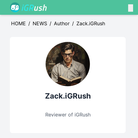
HOME
/
NEWS
/
Author
/
Zack.iGRush
Zack.iGRush
Reviewer of iGRush