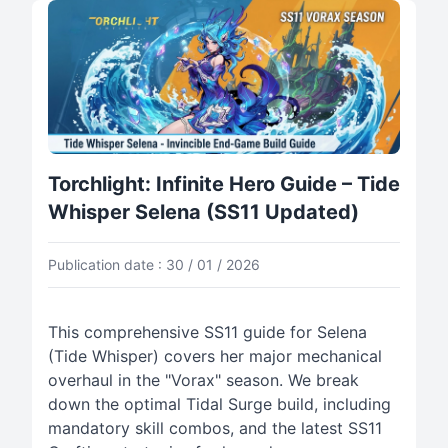
Torchlight: Infinite Hero Guide – Tide
Whisper Selena (SS11 Updated)
Publication date : 30 / 01 / 2026
This comprehensive SS11 guide for Selena
(Tide Whisper) covers her major mechanical
overhaul in the "Vorax" season. We break
down the optimal Tidal Surge build, including
mandatory skill combos, and the latest SS11