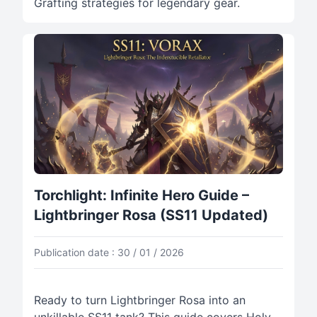
Grafting strategies for legendary gear.
Torchlight: Infinite Hero Guide –
Lightbringer Rosa (SS11 Updated)
Publication date : 30 / 01 / 2026
Ready to turn Lightbringer Rosa into an