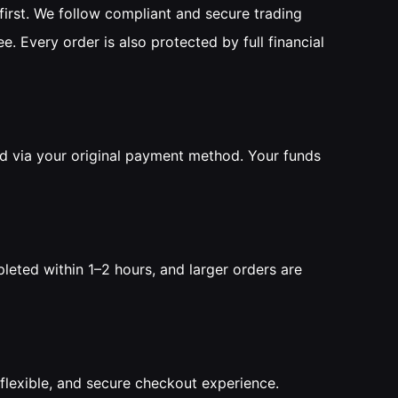
irst. We follow compliant and secure trading
ee. Every order is also protected by full financial
ed via your original payment method. Your funds
leted within 1–2 hours, and larger orders are
flexible, and secure checkout experience.