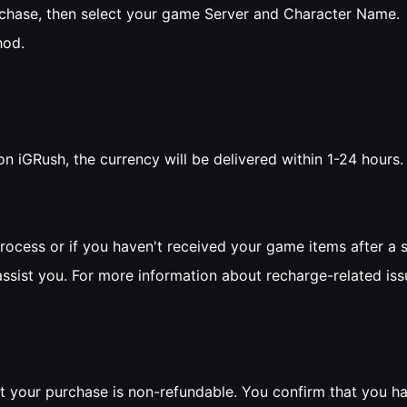
rchase, then select your game Server and Character Name.
hod.
on iGRush, the currency will be delivered within 1-24 hours
process or if you haven't received your game items after a 
assist you. For more information about recharge-related iss
t your purchase is non-refundable. You confirm that you ha