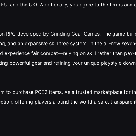
, EU, and the UK). Additionally, you agree to the terms and
ction RPG developed by Grinding Gear Games. The game build
ng, and an expansive skill tree system. In the all-new seven
nd experience fair combat—relying on skill rather than pay
rafting powerful gear and refining your unique playstyle down 
form to purchase POE2 items. As a trusted marketplace for
ection, offering players around the world a safe, transpare