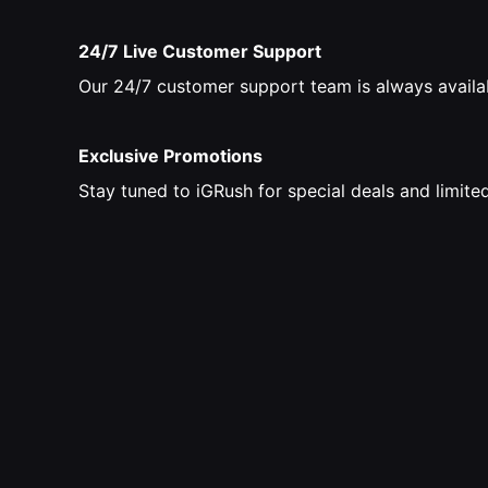
24/7 Live Customer Support
Our 24/7 customer support team is always availab
Exclusive Promotions
Stay tuned to iGRush for special deals and limit