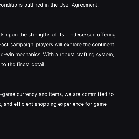
 conditions outlined in the User Agreement.
s upon the strengths of its predecessor, offering
-act campaign, players will explore the continent
-to-win mechanics. With a robust crafting system,
to the finest detail.
 in-game currency and items, we are committed to
nt, and efficient shopping experience for game