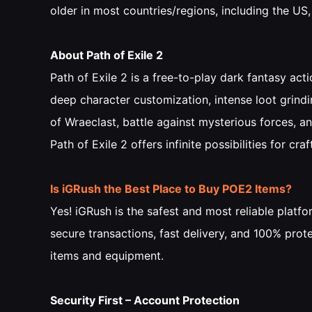
older in most countries/regions, including the US
About Path of Exile 2
Path of Exile 2 is a free-to-play dark fantasy a
deep character customization, intense loot grindi
of Wraeclast, battle against mysterious forces, a
Path of Exile 2 offers infinite possibilities for c
Is iGRush the Best Place to Buy POE2 Items?
Yes! iGRush is the safest and most reliable plat
secure transactions, fast delivery, and 100% prot
items and equipment.
Security First – Account Protection