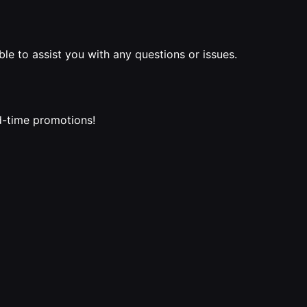
le to assist you with any questions or issues.
ed-time promotions!