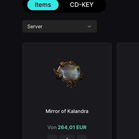
Items
CD-KEY
Server
Mirror of Kalandra
Von
264,01 EUR