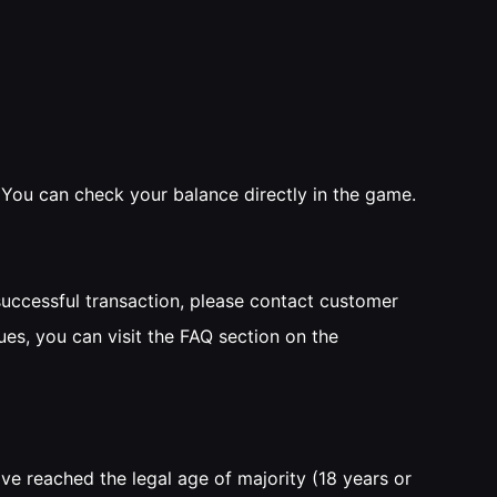
. You can check your balance directly in the game.
successful transaction, please contact customer
ues, you can visit the FAQ section on the
ve reached the legal age of majority (18 years or