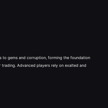
es to gems and corruption, forming the foundation
r trading. Advanced players rely on exalted and