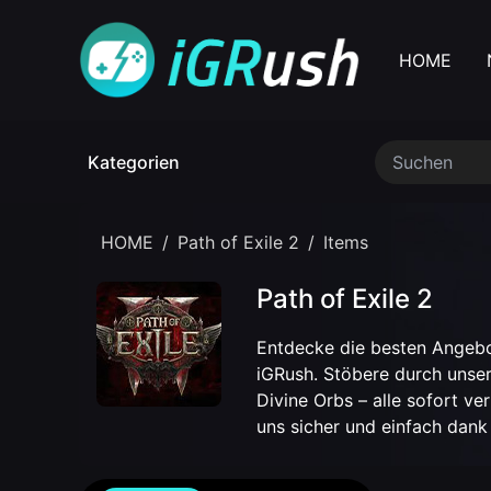
HOME
Kategorien
HOME
/
Path of Exile 2
/
Items
Path of Exile 2
Entdecke die besten Angeb
iGRush. Stöbere durch unser
Divine Orbs – alle sofort v
uns sicher und einfach dank