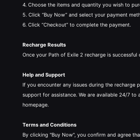
4. Choose the items and quantity you wish to pu
5. Click “Buy Now” and select your payment met
6. Click “Checkout” to complete the payment.
Recharge Results
Once your Path of Exile 2 recharge is successful 
Help and Support
If you encounter any issues during the recharge 
support for assistance. We are available 24/7 to 
homepage.
Terms and Conditions
By clicking "Buy Now", you confirm and agree tha