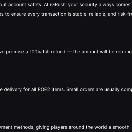
t account safety. At iGRush, your security always comes f
s to ensure every transaction is stable, reliable, and risk-fr
, we promise a 100% full refund — the amount will be return
e delivery for all POE2 items. Small orders are usually comp
yment methods, giving players around the world a smooth, 