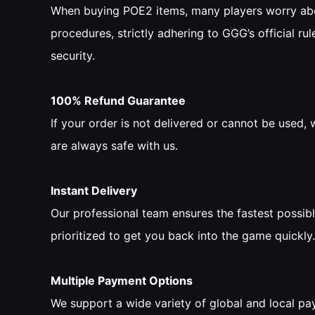
When buying POE2 items, many players worry abou
procedures, strictly adhering to GGG’s official rule
security.
100% Refund Guarantee
If your order is not delivered or cannot be used
are always safe with us.
Instant Delivery
Our professional team ensures the fastest possibl
prioritized to get you back into the game quickly.
Multiple Payment Options
We support a wide variety of global and local pa