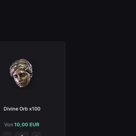
Divine Orb x100
Von
10,00 EUR