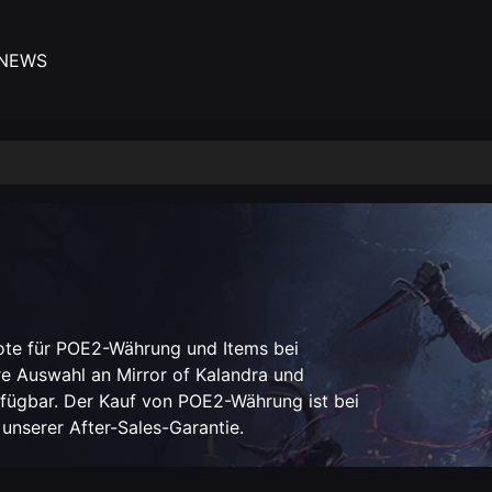
NEWS
ote für POE2-Währung und Items bei
e Auswahl an Mirror of Kalandra und
erfügbar. Der Kauf von POE2-Währung ist bei
 unserer After-Sales-Garantie.