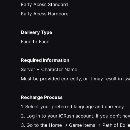
Early Acess Standard
Early Acess Hardcore
Delivery Type
Face to Face
Required Information
Server + Character Name
Must be provided correctly, or it may result in is
Recharge Process
1. Select your preferred language and currency.
2. Log in to your iGRush account. If you don't ha
3. Go to the Home → Game Items → Path of Exile