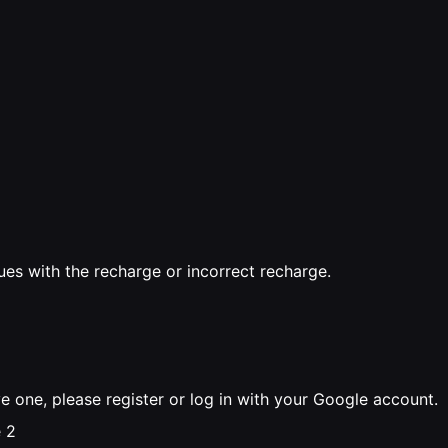
sues with the recharge or incorrect recharge.
ve one, please register or log in with your Google account.
 2