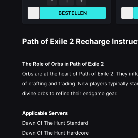
-
+
BESTELLEN
Path of Exile 2 Recharge Instruc
The Role of Orbs in Path of Exile 2
Orbs are at the heart of Path of Exile 2. They i
of crafting and trading. New players typically st
divine orbs to refine their endgame gear.
Applicable Servers
Dawn Of The Hunt Standard
Dawn Of The Hunt Hardcore