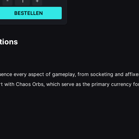
-
+
BESTELLEN
tions
nfluence every aspect of gameplay, from socketing and affix
art with Chaos Orbs, which serve as the primary currency fo