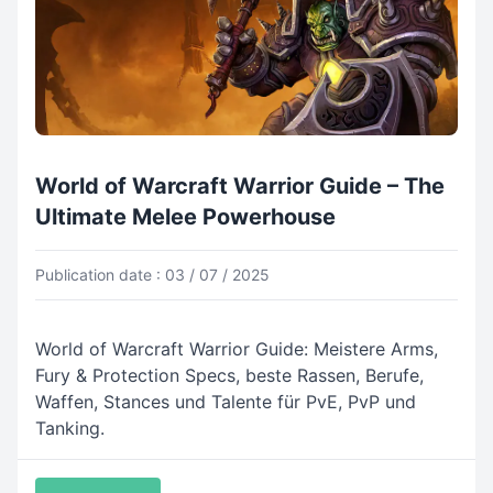
World of Warcraft Warrior Guide – The
Ultimate Melee Powerhouse
Publication date : 03 / 07 / 2025
World of Warcraft Warrior Guide: Meistere Arms,
Fury & Protection Specs, beste Rassen, Berufe,
Waffen, Stances und Talente für PvE, PvP und
Tanking.