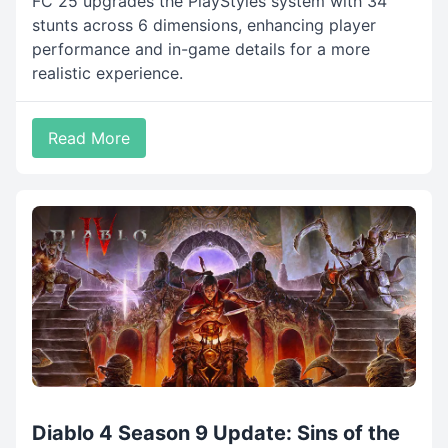
FC 25 upgrades the PlayStyles system with 34
stunts across 6 dimensions, enhancing player
performance and in-game details for a more
realistic experience.
Read More
Diablo 4 Season 9 Update: Sins of the