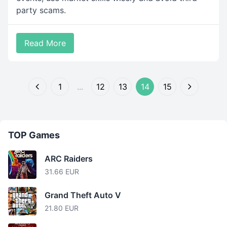
party scams.
Read More
1
...
12
13
14
15
TOP Games
ARC Raiders
31.66 EUR
Grand Theft Auto V
21.80 EUR