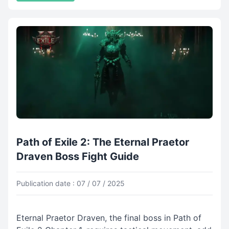
Path of Exile 2: The Eternal Praetor
Draven Boss Fight Guide
Publication date : 07 / 07 / 2025
Eternal Praetor Draven, the final boss in Path of