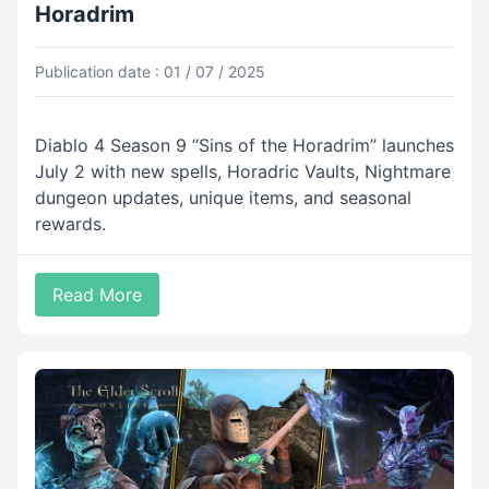
Horadrim
Publication date : 01 / 07 / 2025
Diablo 4 Season 9 “Sins of the Horadrim” launches
July 2 with new spells, Horadric Vaults, Nightmare
dungeon updates, unique items, and seasonal
rewards.
Read More