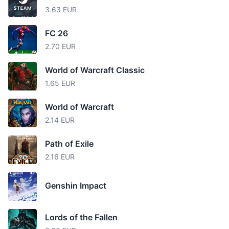
3.63 EUR
FC 26
2.70 EUR
World of Warcraft Classic
1.65 EUR
World of Warcraft
2.14 EUR
Path of Exile
2.16 EUR
Genshin Impact
Lords of the Fallen