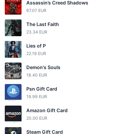
Assassin’s Creed Shadows
67.07 EUR
The Last Faith
23.34 EUR
Lies of P
22.19 EUR
Demon's Souls
18.40 EUR
Psn Gift Card
19.99 EUR
Amazon Gift Card
20.00 EUR
Steam Gift Card