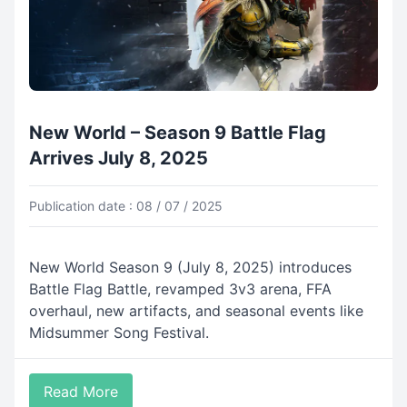
New World – Season 9 Battle Flag
Arrives July 8, 2025
Publication date : 08 / 07 / 2025
New World Season 9 (July 8, 2025) introduces
Battle Flag Battle, revamped 3v3 arena, FFA
overhaul, new artifacts, and seasonal events like
Midsummer Song Festival.
Read More