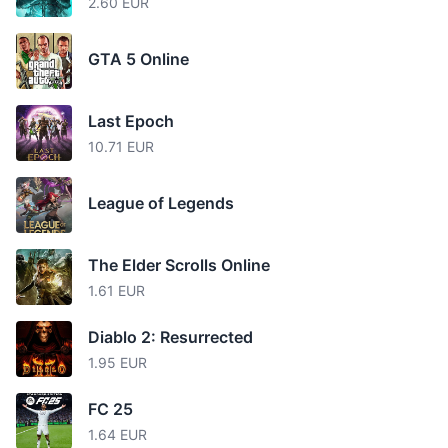
2.60 EUR
GTA 5 Online
Last Epoch
10.71 EUR
League of Legends
The Elder Scrolls Online
1.61 EUR
Diablo 2: Resurrected
1.95 EUR
FC 25
1.64 EUR