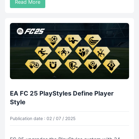
Read More
EA FC 25 PlayStyles Define Player
Style
Publication date : 02 / 07 / 2025