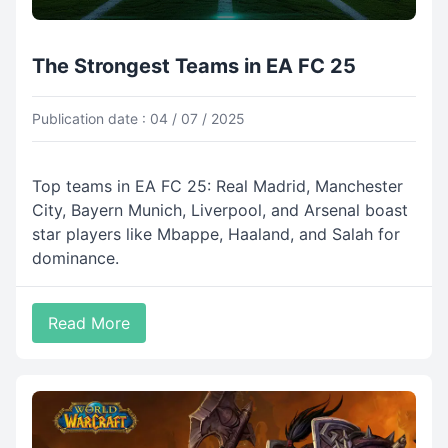
The Strongest Teams in EA FC 25
Publication date : 04 / 07 / 2025
Top teams in EA FC 25: Real Madrid, Manchester
City, Bayern Munich, Liverpool, and Arsenal boast
star players like Mbappe, Haaland, and Salah for
dominance.
Read More