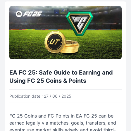
EA FC 25: Safe Guide to Earning and
Using FC 25 Coins & Points
Publication date : 27 / 06 / 2025
FC 25 Coins and FC Points in EA FC 25 can be
earned legally via matches, goals, transfers, and
events; use market skills wisely and avoid third-