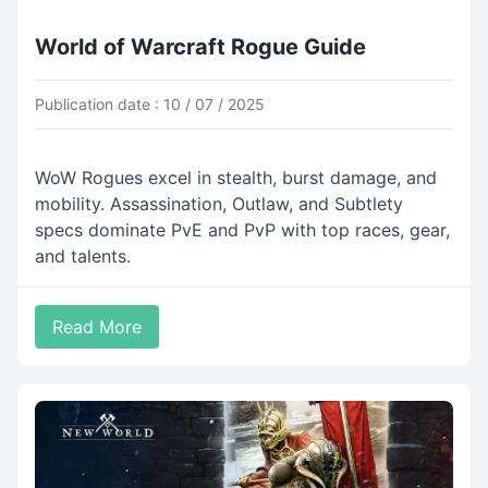
World of Warcraft Rogue Guide
Publication date : 10 / 07 / 2025
WoW Rogues excel in stealth, burst damage, and
mobility. Assassination, Outlaw, and Subtlety
specs dominate PvE and PvP with top races, gear,
and talents.
Read More