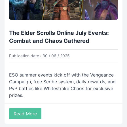
The Elder Scrolls Online July Events:
Combat and Chaos Gathered
Publication date : 30 / 06 / 2025
ESO summer events kick off with the Vengeance
Campaign, free Scribe system, daily rewards, and
PvP battles like Whitestrake Chaos for exclusive
prizes.
Read More