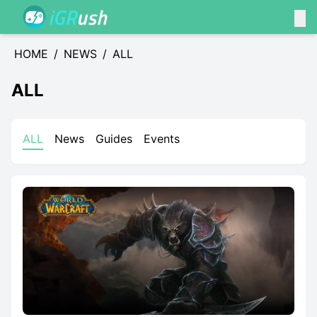
HOME
/
NEWS
/
ALL
ALL
ALL
News
Guides
Events