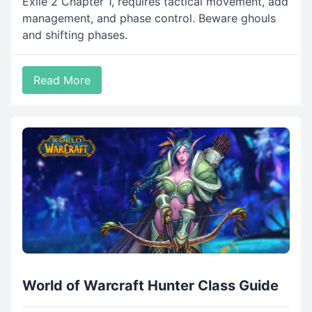
Exile 2 Chapter 1, requires tactical movement, add
management, and phase control. Beware ghouls
and shifting phases.
Read More
World of Warcraft Hunter Class Guide