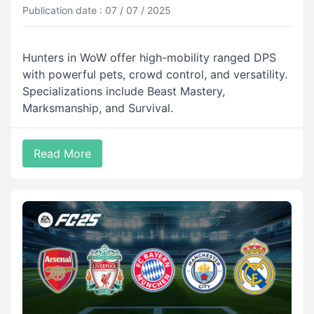
Publication date : 07 / 07 / 2025
Hunters in WoW offer high-mobility ranged DPS
with powerful pets, crowd control, and versatility.
Specializations include Beast Mastery,
Marksmanship, and Survival.
Read More