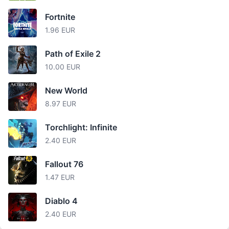
Fortnite
1.96 EUR
Path of Exile 2
10.00 EUR
New World
8.97 EUR
Torchlight: Infinite
2.40 EUR
Fallout 76
1.47 EUR
Diablo 4
2.40 EUR