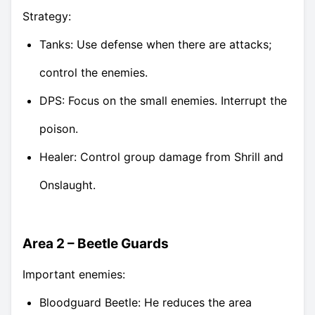
Strategy:
Tanks: Use defense when there are attacks;
control the enemies.
DPS: Focus on the small enemies. Interrupt the
poison.
Healer: Control group damage from Shrill and
Onslaught.
Area 2 – Beetle Guards
Important enemies:
Bloodguard Beetle: He reduces the area