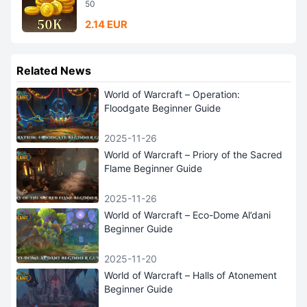
50
2.14 EUR
Related News
World of Warcraft – Operation:
Floodgate Beginner Guide
2025-11-26
World of Warcraft – Priory of the Sacred
Flame Beginner Guide
2025-11-26
World of Warcraft – Eco-Dome Al’dani
Beginner Guide
2025-11-20
World of Warcraft – Halls of Atonement
Beginner Guide