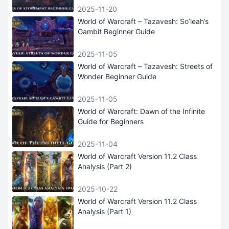
2025-11-20
World of Warcraft – Tazavesh: So’leah’s
Gambit Beginner Guide
2025-11-05
World of Warcraft – Tazavesh: Streets of
Wonder Beginner Guide
2025-11-05
World of Warcraft: Dawn of the Infinite
Guide for Beginners
2025-11-04
World of Warcraft Version 11.2 Class
Analysis (Part 2)
2025-10-22
World of Warcraft Version 11.2 Class
Analysis (Part 1)