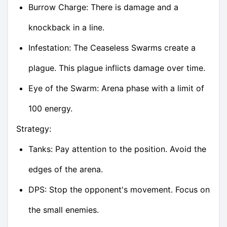
Burrow Charge: There is damage and a
knockback in a line.
Infestation: The Ceaseless Swarms create a
plague. This plague inflicts damage over time.
Eye of the Swarm: Arena phase with a limit of
100 energy.
Strategy:
Tanks: Pay attention to the position. Avoid the
edges of the arena.
DPS: Stop the opponent's movement. Focus on
the small enemies.