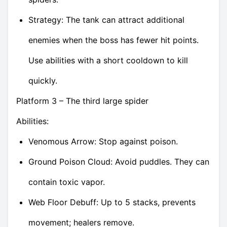
Strategy: The tank can attract additional
enemies when the boss has fewer hit points.
Use abilities with a short cooldown to kill
quickly.
Platform 3 – The third large spider
Abilities:
Venomous Arrow: Stop against poison.
Ground Poison Cloud: Avoid puddles. They can
contain toxic vapor.
Web Floor Debuff: Up to 5 stacks, prevents
movement; healers remove.