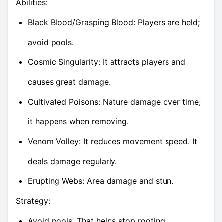
Abilities:
Black Blood/Grasping Blood: Players are held;
avoid pools.
Cosmic Singularity: It attracts players and
causes great damage.
Cultivated Poisons: Nature damage over time;
it happens when removing.
Venom Volley: It reduces movement speed. It
deals damage regularly.
Erupting Webs: Area damage and stun.
Strategy:
Avoid pools. That helps stop rooting.