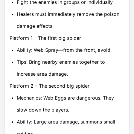
Fight the enemies in groups or individually.
Healers must immediately remove the poison
damage effects.
Platform 1 – The first big spider
Ability: Web Spray—from the front, avoid.
Tips: Bring nearby enemies together to
increase area damage.
Platform 2 – The second big spider
Mechanics: Web Eggs are dangerous. They
slow down the players.
Ability: Large area damage, summons small
spiders.