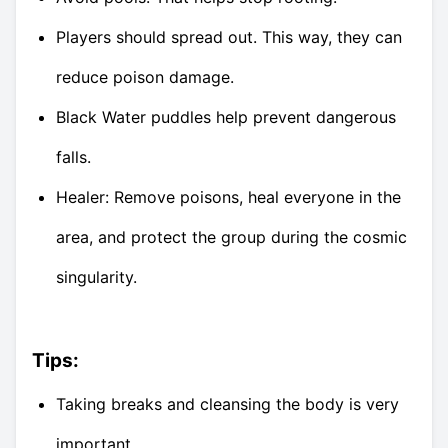
Players should spread out. This way, they can
reduce poison damage.
Black Water puddles help prevent dangerous
falls.
Healer: Remove poisons, heal everyone in the
area, and protect the group during the cosmic
singularity.
Tips:
Taking breaks and cleansing the body is very
important.