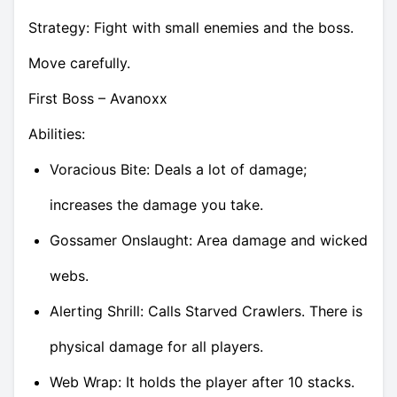
Strategy: Fight with small enemies and the boss.
Move carefully.
First Boss – Avanoxx
Abilities:
Voracious Bite: Deals a lot of damage;
increases the damage you take.
Gossamer Onslaught: Area damage and wicked
webs.
Alerting Shrill: Calls Starved Crawlers. There is
physical damage for all players.
Web Wrap: It holds the player after 10 stacks.