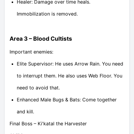
Healer: Damage over time heals.
Immobilization is removed.
Area 3 – Blood Cultists
Important enemies:
Elite Supervisor: He uses Arrow Rain. You need
to interrupt them. He also uses Web Floor. You
need to avoid that.
Enhanced Male Bugs & Bats: Come together
and kill.
Final Boss – Ki'katal the Harvester