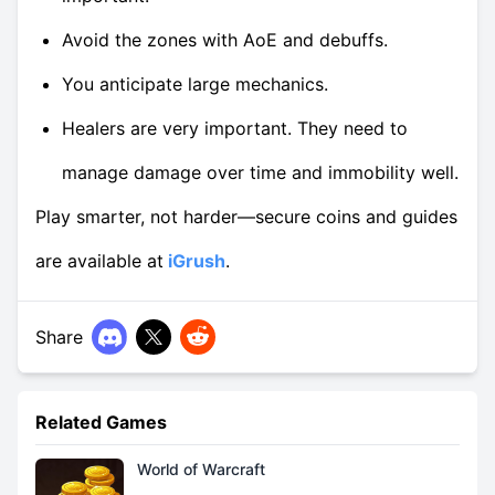
Avoid the zones with AoE and debuffs.
You anticipate large mechanics.
Healers are very important. They need to
manage damage over time and immobility well.
Play smarter, not harder—secure coins and guides
are available at
iGrush
.
Share
Related Games
World of Warcraft