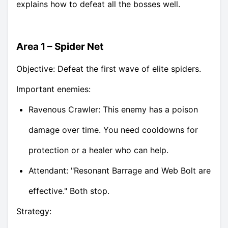
explains how to defeat all the bosses well.
Area 1 – Spider Net
Objective: Defeat the first wave of elite spiders.
Important enemies:
Ravenous Crawler: This enemy has a poison
damage over time. You need cooldowns for
protection or a healer who can help.
Attendant: "Resonant Barrage and Web Bolt are
effective." Both stop.
Strategy: