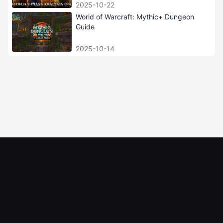
2025-10-22
World of Warcraft: Mythic+ Dungeon
Guide
2025-10-14
iGRush
INFORMATION
HELP AND SERVICE