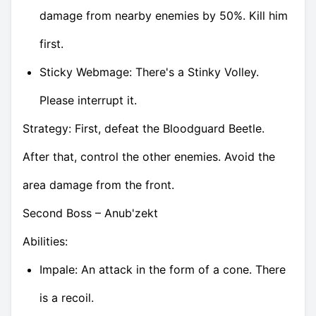
damage from nearby enemies by 50%. Kill him
first.
Sticky Webmage: There's a Stinky Volley.
Please interrupt it.
Strategy: First, defeat the Bloodguard Beetle.
After that, control the other enemies. Avoid the
area damage from the front.
Second Boss – Anub'zekt
Abilities:
Impale: An attack in the form of a cone. There
is a recoil.