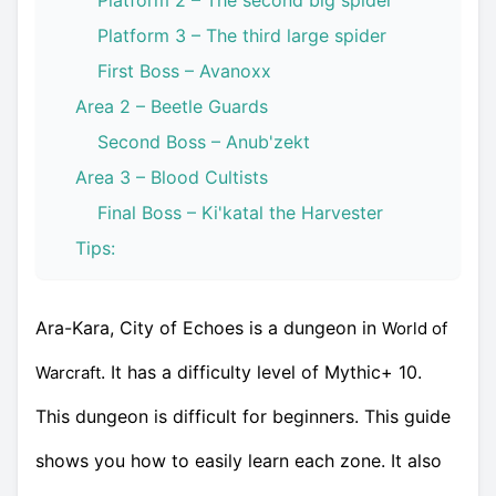
Platform 2 – The second big spider
Platform 3 – The third large spider
First Boss – Avanoxx
Area 2 – Beetle Guards
Second Boss – Anub'zekt
Area 3 – Blood Cultists
Final Boss – Ki'katal the Harvester
Tips:
Ara-Kara, City of Echoes is a dungeon in
World of
. It has a difficulty level of Mythic+ 10.
Warcraft
This dungeon is difficult for beginners. This guide
shows you how to easily learn each zone. It also