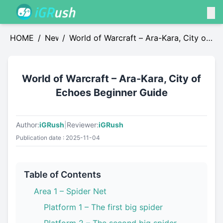
HOME
/
News
/
World of Warcraft – Ara-Kara, City of
Echoes Beginner Guide
World of Warcraft – Ara-Kara, City of
Echoes Beginner Guide
Author:
iGRush
|
Reviewer:
iGRush
Publication date : 2025-11-04
Table of Contents
Area 1 – Spider Net
Platform 1 – The first big spider