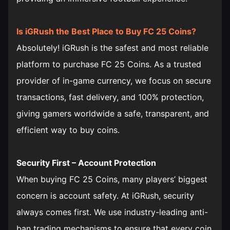
Is iGRush the Best Place to Buy FC 25 Coins?
Absolutely! iGRush is the safest and most reliable
platform to purchase FC 25 Coins. As a trusted
provider of in-game currency, we focus on secure
transactions, fast delivery, and 100% protection,
giving gamers worldwide a safe, transparent, and
efficient way to buy coins.
Security First – Account Protection
When buying FC 25 Coins, many players’ biggest
concern is account safety. At iGRush, security
always comes first. We use industry-leading anti-
ban trading mechanisms to ensure that every coin