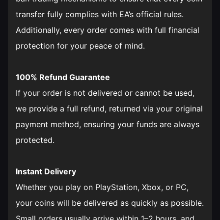
transfer fully complies with EA’s official rules.
Additionally, every order comes with full financial
protection for your peace of mind.
100% Refund Guarantee
If your order is not delivered or cannot be used,
we provide a full refund, returned via your original
payment method, ensuring your funds are always
protected.
Instant Delivery
Whether you play on PlayStation, Xbox, or PC,
your coins will be delivered as quickly as possible.
Small orders usually arrive within 1–2 hours, and