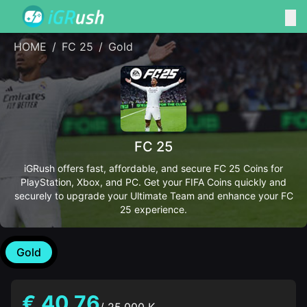
HOME
/
FC 25
/
Gold
FC 25
iGRush offers fast, affordable, and secure FC 25 Coins for
PlayStation, Xbox, and PC. Get your FIFA Coins quickly and
securely to upgrade your Ultimate Team and enhance your FC
25 experience.
Gold
€ 40.76