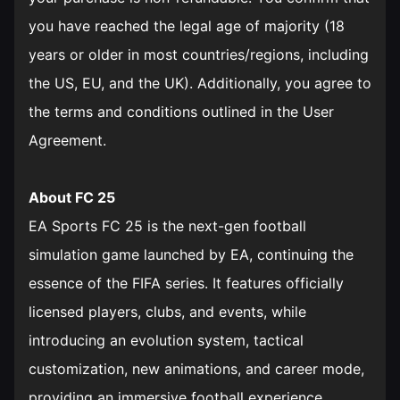
you have reached the legal age of majority (18
years or older in most countries/regions, including
the US, EU, and the UK). Additionally, you agree to
the terms and conditions outlined in the User
Agreement.
About FC 25
EA Sports FC 25 is the next-gen football
simulation game launched by EA, continuing the
essence of the FIFA series. It features officially
licensed players, clubs, and events, while
introducing an evolution system, tactical
customization, new animations, and career mode,
providing an immersive football experience.