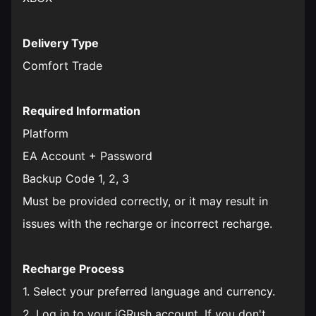
Delivery Type
Comfort Trade
Required Information
Platform
EA Account + Password
Backup Code 1, 2, 3
Must be provided correctly, or it may result in
issues with the recharge or incorrect recharge.
Recharge Process
1. Select your preferred language and currency.
2. Log in to your iGRush account. If you don't