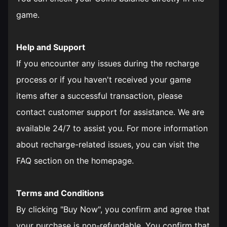
game.
Help and Support
If you encounter any issues during the recharge
process or if you haven't received your game
items after a successful transaction, please
contact customer support for assistance. We are
available 24/7 to assist you. For more information
about recharge-related issues, you can visit the
FAQ section on the homepage.
Terms and Conditions
By clicking "Buy Now", you confirm and agree that
your purchase is non-refundable. You confirm that