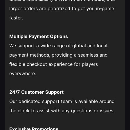
larger orders are prioritized to get you in-game
faster.
Multiple Payment Options
We support a wide range of global and local
payment methods, providing a seamless and
flexible checkout experience for players
everywhere.
24/7 Customer Support
Our dedicated support team is available around
the clock to assist with any questions or issues.
Exclusive Promotions