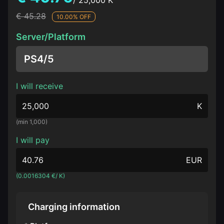
/ 25,000 K
€ 45.28
10.00% OFF
Server/Platform
PS4/5
I will receive
K
(min 1,000)
I will pay
EUR
(0.0016304 €/ K)
Charging information