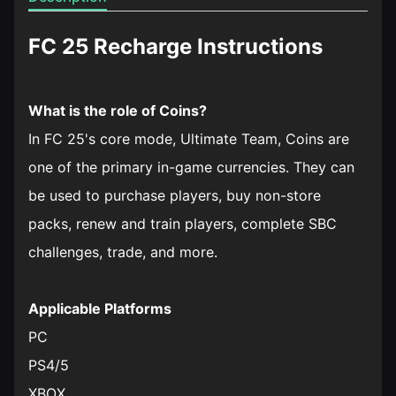
FC 25 Recharge Instructions
What is the role of Coins?
In FC 25's core mode, Ultimate Team, Coins are
one of the primary in-game currencies. They can
be used to purchase players, buy non-store
packs, renew and train players, complete SBC
challenges, trade, and more.
Applicable Platforms
PC
PS4/5
XBOX