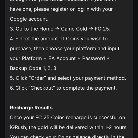
have one, please register or log in with your
Google account.
3. Go to the Home → Game Gold → FC 25.
4. Select the amount of Coins you wish to
purchase, then choose your platform and input
your Platform + EA Account + Password +
Backup Code 1, 2, 3.
5. Click “Order” and select your payment method.
6. Click “Checkout” to complete the payment.
Recharge Results
Once your FC 25 Coins recharge is successful on
iGRush, the gold will be delivered within 1-2 hours.
You can check your Coins balance directly in the