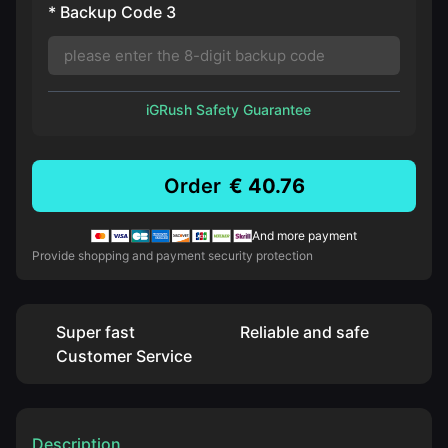
* Backup Code 3
iGRush Safety Guarantee
Order
€ 40.76
And more payment
Provide shopping and payment security protection
Super fast
Reliable and safe
Customer Service
Description