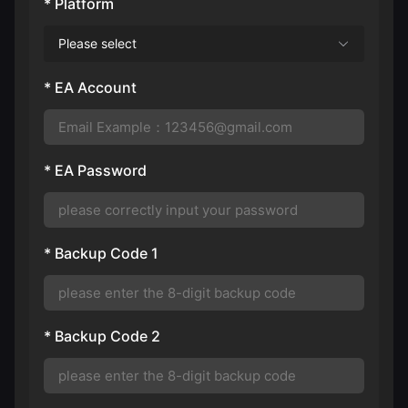
* Platform
Please select
* EA Account
* EA Password
* Backup Code 1
* Backup Code 2